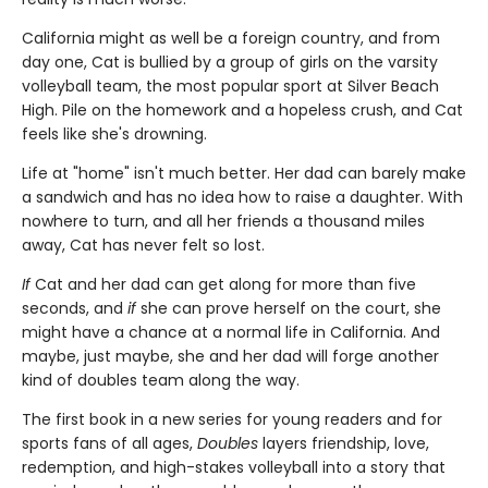
California might as well be a foreign country, and from
day one, Cat is bullied by a group of girls on the varsity
volleyball team, the most popular sport at Silver Beach
High. Pile on the homework and a hopeless crush, and Cat
feels like she's drowning.
Life at "home" isn't much better. Her dad can barely make
a sandwich and has no idea how to raise a daughter. With
nowhere to turn, and all her friends a thousand miles
away, Cat has never felt so lost.
If
Cat and her dad can get along for more than five
seconds, and
if
she can prove herself on the court, she
might have a chance at a normal life in California. And
maybe, just maybe, she and her dad will forge another
kind of doubles team along the way.
The first book in a new series for young readers and for
sports fans of all ages,
Doubles
layers friendship, love,
redemption, and high-stakes volleyball into a story that