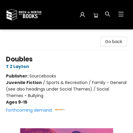
Brick and Mortar Books
Go back
Doubles
T Z Layton
Publisher:
Sourcebooks
Juvenile Fiction
/
Sports & Recreation / Family - General
(see also headings under Social Themes) / Social
Themes - Bullying
Ages 9-15
Forthcoming demand: