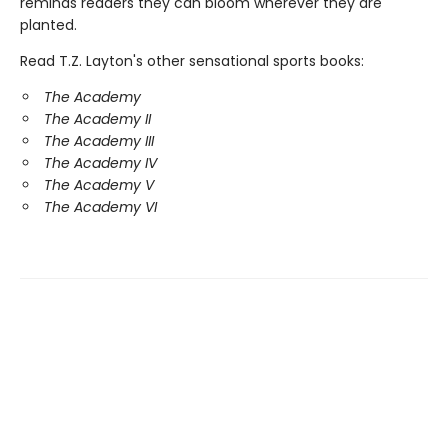
reminds readers they can bloom wherever they are
planted.
Read T.Z. Layton's other sensational sports books:
The Academy
The Academy II
The Academy III
The Academy IV
The Academy V
The Academy VI