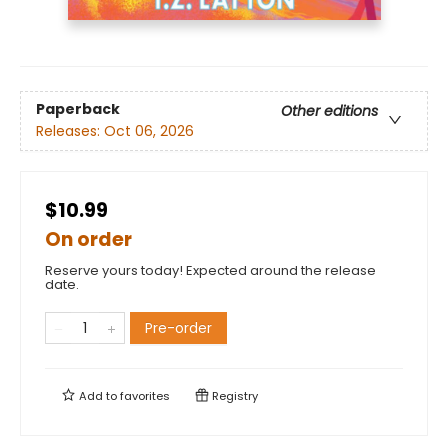
Paperback
Other editions
Releases:
Oct 06, 2026
$10.99
On order
Reserve yours today! Expected around the release
date.
Pre-order
Add to
favorites
Registry