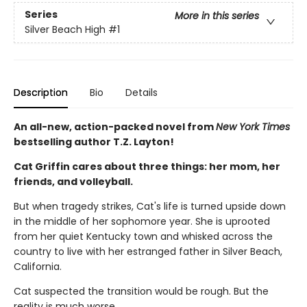
Series
More in this series
Silver Beach High
#1
Description
Bio
Details
An all-new, action-packed novel from
New York Times
bestselling author T.Z. Layton!
Cat Griffin cares about three things: her mom, her
friends, and volleyball.
But when tragedy strikes, Cat's life is turned upside down
in the middle of her sophomore year. She is uprooted
from her quiet Kentucky town and whisked across the
country to live with her estranged father in Silver Beach,
California.
Cat suspected the transition would be rough. But the
reality is much worse.