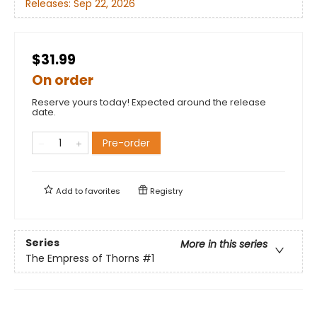
Releases:
Sep 22, 2026
$31.99
On order
Reserve yours today! Expected around the release
date.
Pre-order
Add to
favorites
Registry
Series
More in this series
The Empress of Thorns
#1