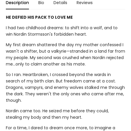
Description
Bio
Details
Reviews
HE DEFIED HIS PACK TO LOVE ME
I had two childhood dreams: to shift into a wolf, and to
win Nordin Stormsson's forbidden heart.
My first dream shattered the day my mother confessed I
wasn't a shifter, but a valkyrie—stranded in a land far from
my people. My second was crushed when Nordin rejected
me…only to claim another as his mate.
So I ran. Heartbroken, I crossed beyond the wards in
search of my birth clan. But freedom came at a cost.
Dragons, vampyrs, and enemy wolves stalked me through
the dark. They weren't the only ones who came after me,
though.
Nordin came too. He seized me before they could,
stealing my body and then my heart.
For a time, I dared to dream once more, to imagine a