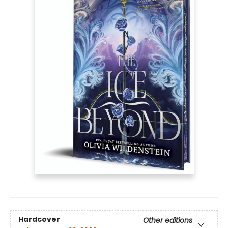
Hardcover
Other editions