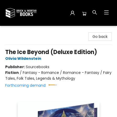
Brick and Mortar Books
Go back
The Ice Beyond (Deluxe Edition)
Olivia Wildenstein
Publisher:
Sourcebooks
Fiction
/
Fantasy - Romance / Romance - Fantasy / Fairy
Tales, Folk Tales, Legends & Mythology
Forthcoming demand: