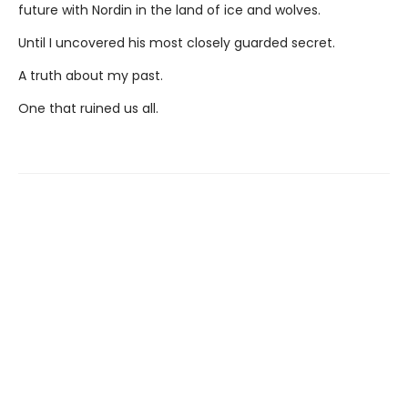
future with Nordin in the land of ice and wolves.
Until I uncovered his most closely guarded secret.
A truth about my past.
One that ruined us all.