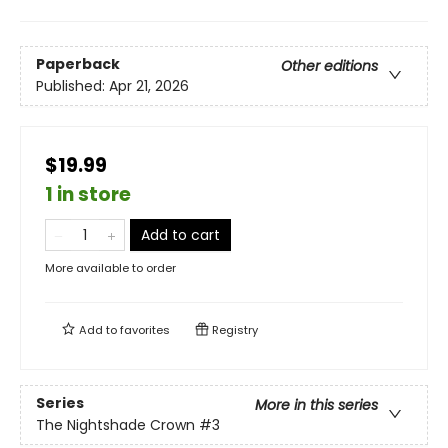
Paperback
Other editions
Published:
Apr 21, 2026
$19.99
1 in store
Add to cart
More available to order
Add to
favorites
Registry
Series
More in this series
The Nightshade Crown
#3