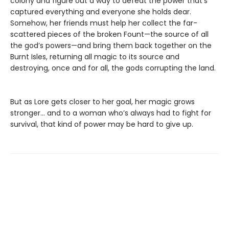
colony and figure out a way to defeat the power that’s
captured everything and everyone she holds dear.
Somehow, her friends must help her collect the far-
scattered pieces of the broken Fount—the source of all
the god’s powers—and bring them back together on the
Burnt Isles, returning all magic to its source and
destroying, once and for all, the gods corrupting the land.
But as Lore gets closer to her goal, her magic grows
stronger… and to a woman who’s always had to fight for
survival, that kind of power may be hard to give up.