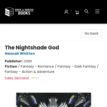
Brick and Mortar Books
Go back
The Nightshade God
Hannah Whitten
Publisher:
Orbit
Fiction
/
Fantasy - Romance / Fantasy - Dark Fantasy /
Fantasy - Action & Adventure
Sales demand: