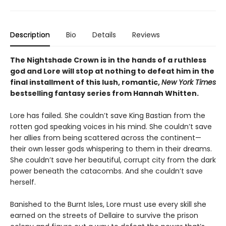
Description
Bio
Details
Reviews
The Nightshade Crown is in the hands of a ruthless
god and Lore will stop at nothing to defeat him in the
final installment of this lush, romantic,
New York Times
bestselling fantasy series
from Hannah Whitten.
Lore has failed. She couldn’t save King Bastian from the
rotten god speaking voices in his mind. She couldn’t save
her allies from being scattered across the continent—
their own lesser gods whispering to them in their dreams.
She couldn’t save her beautiful, corrupt city from the dark
power beneath the catacombs. And she couldn’t save
herself.
Banished to the Burnt Isles, Lore must use every skill she
earned on the streets of Dellaire to survive the prison