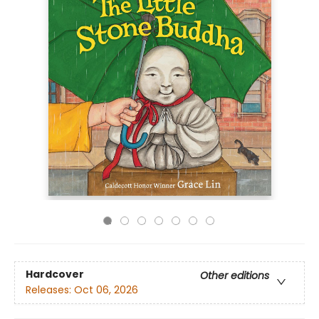
Hardcover
Other editions
Releases:
Oct 06, 2026