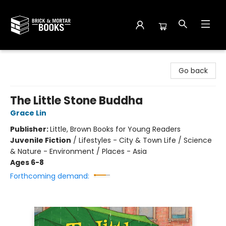
Brick and Mortar Books
Go back
The Little Stone Buddha
Grace Lin
Publisher:
Little, Brown Books for Young Readers
Juvenile Fiction
/
Lifestyles - City & Town Life / Science
& Nature - Environment / Places - Asia
Ages 6-8
Forthcoming demand: