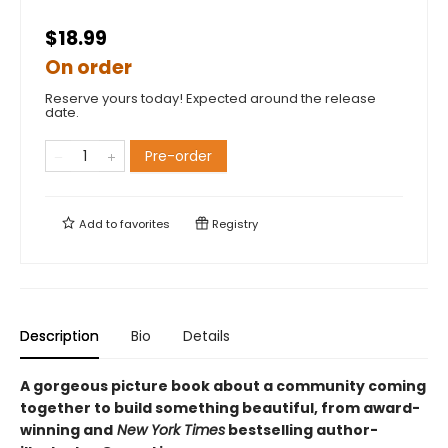
$18.99
On order
Reserve yours today! Expected around the release
date.
Pre-order
Add to
favorites
Registry
Description
Bio
Details
A gorgeous picture book about a community coming
together to build something beautiful, from award-
winning and
New York Times
bestselling author-