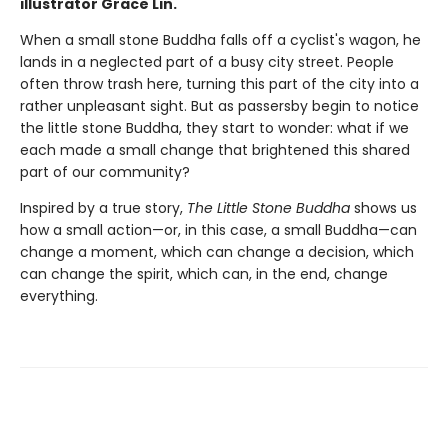
illustrator Grace Lin.
When a small stone Buddha falls off a cyclist's wagon, he
lands in a neglected part of a busy city street. People
often throw trash here, turning this part of the city into a
rather unpleasant sight. But as passersby begin to notice
the little stone Buddha, they start to wonder: what if we
each made a small change that brightened this shared
part of our community?
Inspired by a true story,
The Little Stone Buddha
shows us
how a small action—or, in this case, a small Buddha—can
change a moment, which can change a decision, which
can change the spirit, which can, in the end, change
everything.