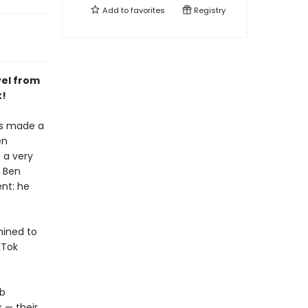
Add to
favorites
Registry
vel from
k!
's made a
en
 a very
n Ben
nt: he
mined to
kTok
ab
 — their