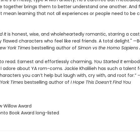
e together brings them to better understand one another. And f
ht mean learning that not all experiences or people need to be c
 It
is honest, wise, and wholeheartedly romantic, starring a cast
 flawed characters who feel like real friends. A total delight." —
ew York Times
bestselling author of
Simon vs the Homo Sapiens
 to read. Earnest and effortlessly charming,
You Started It
embod
I adore about YA rom-coms. Jackie Khalilieh has such a talent fo
aracters you can’t help but laugh with, cry with, and root for.”
York Times
bestselling author of
I Hope This Doesn’t Find You
w Willow Award
onto Book Award long-listed