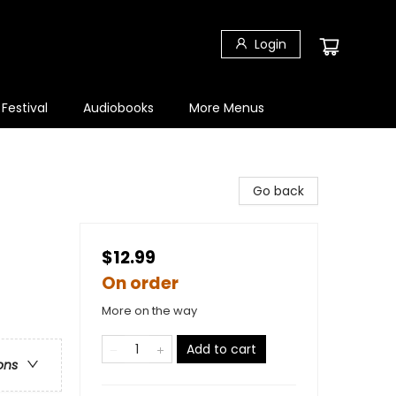
Login
 Festival
Audiobooks
More Menus
Go back
$12.99
On order
More on the way
Add to cart
ons