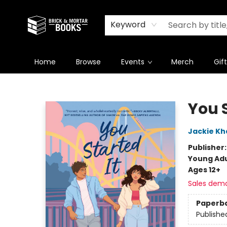
Newsletter
Summer Reading Challenge 2026
Keyword
Home
Browse
Events
Merch
Gif
Brick and Mortar Books
You S
Jackie Kha
Publisher
Young Adu
Ages 12+
Sales dem
Paperb
Publishe