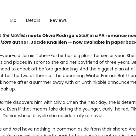
n
Bio
Details
Reviews
n the Movies
meets Olivia Rodrigo's
Sour
in a YA romance no
 More
author, Jackie Khalilieh — now available in paperbac
year-old Jamie Taher-Foster has big plans for senior year. She
ngs and places in Toronto she and her boyfriend of three years, B
eed to check off before graduating. And the biggest plan of all:
ght for the two of them at the upcoming Winter Formal. But the
ck home after a summer away with an unthinkable announceme
reak up.
amie discovers him with Olivia Chen the next day, she is deter
ck. Even if that means fake dating the younger, curly-haired, Ti
l Dahini, whose bicycle she accidentally ran over.
 and Axel have nothing in common aside from their shared Ar
she's a messy, type A with anxiety; he's carefree but meticulous