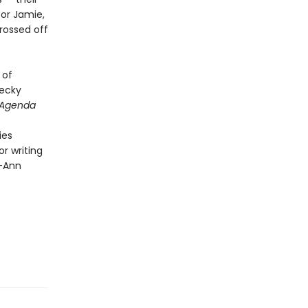
or Jamie,
rossed off
 of
Becky
 Agenda
ies
r writing
 —Ann