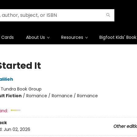
t Cards
About Us
Resources
Bigfoot Kids' Book
tarted It
lilieh
:
Tundra Book Group
lt Fiction
/
Romance / Romance / Romance
and:
ack
Other editi
d:
Jun 02, 2026