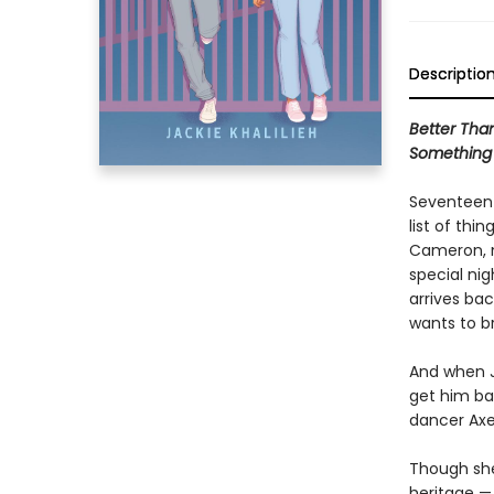
Descriptio
Better Tha
Something
Seventeen-
list of thi
Cameron, n
special ni
arrives ba
wants to b
And when J
get him ba
dancer Axe
Though she
heritage — 