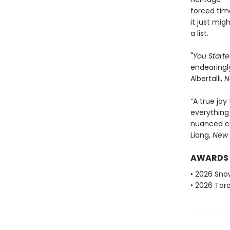
forced tim
it just mig
a list.
"
You Started
endearingly
Albertalli,
N
“
A true joy
everything 
nuanced ch
Liang,
New 
AWARDS
• 2026 Sno
• 2026 Tor