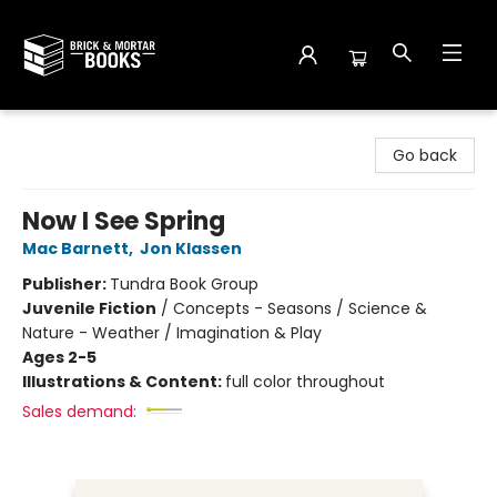
Brick and Mortar Books
Go back
Now I See Spring
Mac Barnett
,
Jon Klassen
Publisher:
Tundra Book Group
Juvenile Fiction
/
Concepts - Seasons / Science &
Nature - Weather / Imagination & Play
Ages 2-5
Illustrations & Content:
full color throughout
Sales demand: