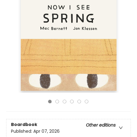
Boardbook
Other editions
Published:
Apr 07, 2026