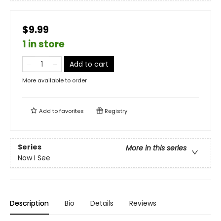
$9.99
1 in store
Add to cart
More available to order
Add to
favorites
Registry
Series
More in this series
Now I See
Description
Bio
Details
Reviews