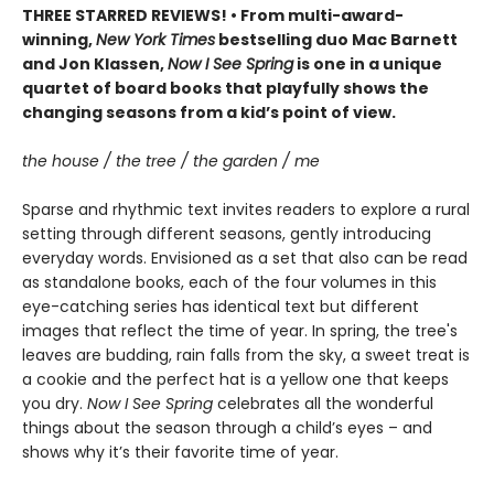
THREE STARRED REVIEWS! • From multi-award-
winning,
New York Times
bestselling duo Mac Barnett
and Jon Klassen,
Now I See Spring
is one in a unique
quartet of board books that playfully shows the
changing seasons from a kid’s point of view.
the house / the tree / the garden / me
Sparse and rhythmic text invites readers to explore a rural
setting through different seasons, gently introducing
everyday words. Envisioned as a set that also can be read
as standalone books, each of the four volumes in this
eye-catching series has identical text but different
images that reflect the time of year. In spring, the tree's
leaves are budding, rain falls from the sky, a sweet treat is
a cookie and the perfect hat is a yellow one that keeps
you dry.
Now I See Spring
celebrates all the wonderful
things about the season through a child’s eyes – and
shows why it’s their favorite time of year.