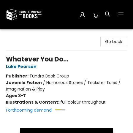
Brick and Mortar Books
Go back
Whatever You Do...
Luke Pearson
Publisher:
Tundra Book Group
Juvenile Fiction
/
Humorous Stories / Trickster Tales /
Imagination & Play
Ages 3-7
Illustrations & Content:
full colour throughout
Forthcoming demand: