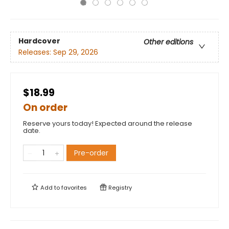
Hardcover
Other editions
Releases:
Sep 29, 2026
$18.99
On order
Reserve yours today! Expected around the release
date.
Pre-order
Add to
favorites
Registry