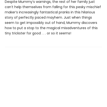
Despite Mummy’s warnings, the rest of her family just
can’t help themselves from falling for this pesky mischief
maker’s increasingly fantastical pranks in this hilarious
story of perfectly paced mayhem. Just when things
seem to get impossibly out of hand, Mummy discovers
how to put a stop to the magical misadventures of this
tiny trickster for good . . . or so it seems!