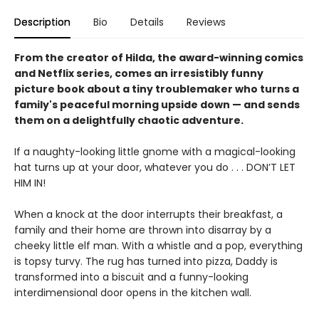
Description
Bio
Details
Reviews
From the creator of Hilda, the award-winning comics
and Netflix series, comes an irresistibly funny
picture book about a tiny troublemaker who turns a
family's peaceful morning upside down — and sends
them on a delightfully chaotic adventure.
If a naughty-looking little gnome with a magical-looking
hat turns up at your door, whatever you do . . . DON’T LET
HIM IN!
When a knock at the door interrupts their breakfast, a
family and their home are thrown into disarray by a
cheeky little elf man. With a whistle and a pop, everything
is topsy turvy. The rug has turned into pizza, Daddy is
transformed into a biscuit and a funny-looking
interdimensional door opens in the kitchen wall.