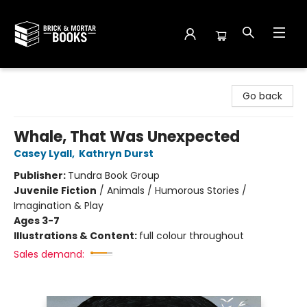
Brick and Mortar Books
Go back
Whale, That Was Unexpected
Casey Lyall
,
Kathryn Durst
Publisher:
Tundra Book Group
Juvenile Fiction
/
Animals / Humorous Stories /
Imagination & Play
Ages 3-7
Illustrations & Content:
full colour throughout
Sales demand: