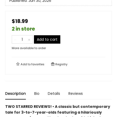
Published:
Jun 30, 2026
$18.99
2 in store
Add to cart
More available to order
Add to
favorites
Registry
Description
Bio
Details
Reviews
TWO STARRED REVIEWS! • A classic but contemporary
tale for 3-to-7-year-olds featuring a hilariously