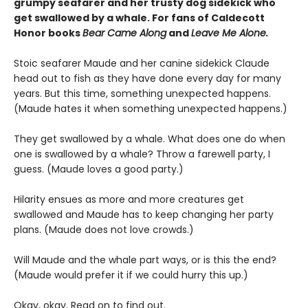
grumpy seafarer and her trusty dog sidekick who
get swallowed by a whale. For fans of Caldecott
Honor books
Bear Came Along
and
Leave Me Alone.
Stoic seafarer Maude and her canine sidekick Claude
head out to fish as they have done every day for many
years. But this time, something unexpected happens.
(Maude hates it when something unexpected happens.)
They get swallowed by a whale. What does one do when
one is swallowed by a whale? Throw a farewell party, I
guess. (Maude loves a good party.)
Hilarity ensues as more and more creatures get
swallowed and Maude has to keep changing her party
plans. (Maude does not love crowds.)
Will Maude and the whale part ways, or is this the end?
(Maude would prefer it if we could hurry this up.)
Okay, okay. Read on to find out.