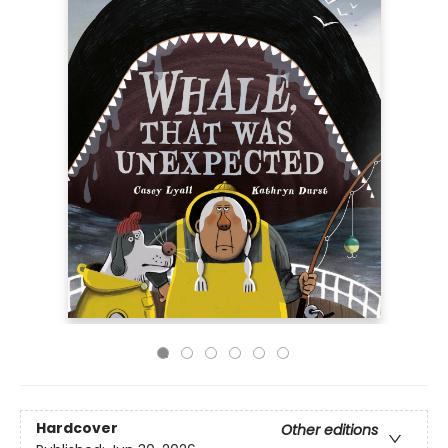
Hardcover
Other editions