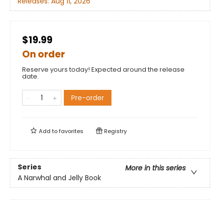
Releases:
Aug 11, 2026
$19.99
On order
Reserve yours today! Expected around the release
date.
Pre-order
Add to
favorites
Registry
Series
More in this series
A Narwhal and Jelly Book