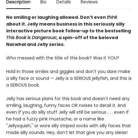
Description
Bio
Details
Reviews
No smiling or laughing allowed. Don’t even
think
about it. Jelly means business in this seriously silly
interactive picture book follow-up to the bestselling
This Book is Dangerous!
, a spin-off of the beloved
Narwhal and Jelly series.
Who
messed with the title of this book? Was it YOU?
Hold in those smiles and giggles and don't you dare make
a silly face or sound — Jelly is a SERIOUS jellyfish, and this is
a SERIOUS book.
Jelly has serious plans for this book and doesn't need any
smiling, laughing, funny faces OR noises to derail it. And
even if you
do
silly stuff Jelly will still be serious . . . even if
he had a fuzzy pink mustache, or a name like
"Jellysquish," or wore silly striped socks with silly faces that
made silly sounds. Hey, don’t let that give you any ideas!