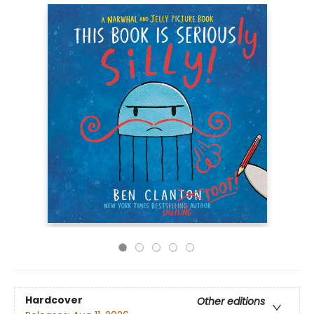
Hardcover
Other editions