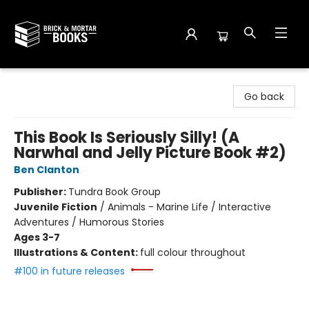
Brick and Mortar Books
Go back
This Book Is Seriously Silly! (A
Narwhal and Jelly Picture Book #2)
Ben Clanton
Publisher:
Tundra Book Group
Juvenile Fiction
/
Animals - Marine Life / Interactive
Adventures / Humorous Stories
Ages 3-7
Illustrations & Content:
full colour throughout
#100 in future releases