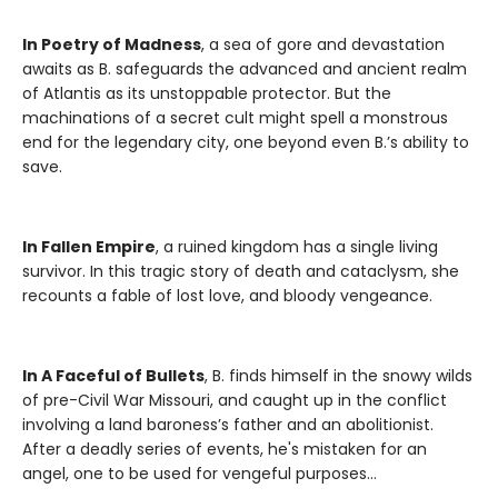
In Poetry of Madness
, a sea of gore and devastation
awaits as B. safeguards the advanced and ancient realm
of Atlantis as its unstoppable protector. But the
machinations of a secret cult might spell a monstrous
end for the legendary city, one beyond even B.’s ability to
save.
In Fallen Empire
, a ruined kingdom has a single living
survivor. In this tragic story of death and cataclysm, she
recounts a fable of lost love, and bloody vengeance.
In A Faceful of Bullets
, B. finds himself in the snowy wilds
of pre-Civil War Missouri, and caught up in the conflict
involving a land baroness’s father and an abolitionist.
After a deadly series of events, he's mistaken for an
angel, one to be used for vengeful purposes…