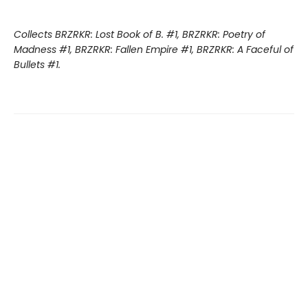
Collects BRZRKR: Lost Book of B. #1, BRZRKR: Poetry of
Madness #1, BRZRKR: Fallen Empire #1, BRZRKR: A Faceful of
Bullets #1.