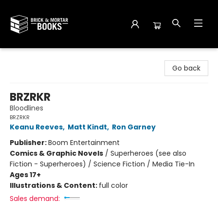
Brick and Mortar Books
Go back
BRZRKR
Bloodlines
BRZRKR
Keanu Reeves
,
Matt Kindt
,
Ron Garney
Publisher:
Boom Entertainment
Comics & Graphic Novels
/
Superheroes (see also
Fiction - Superheroes) / Science Fiction / Media Tie-In
Ages 17+
Illustrations & Content:
full color
Sales demand: