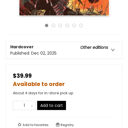
Hardcover
Other editions
Published:
Dec 02, 2025
$39.99
Available to order
About 4 days for in-store pick up
Add to cart
Add to
favorites
Registry