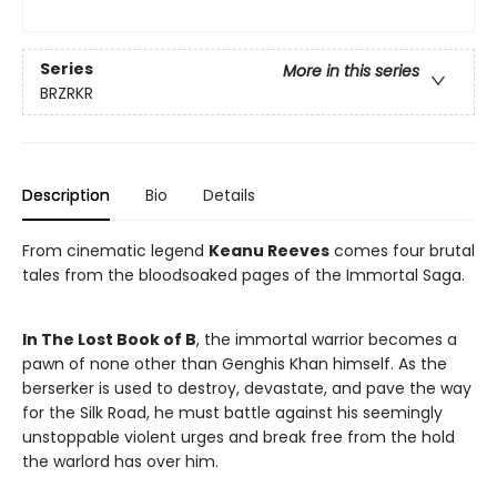
Series
More in this series
BRZRKR
Description
Bio
Details
From cinematic legend
Keanu Reeves
comes four brutal
tales from the bloodsoaked pages of the Immortal Saga.
In The Lost Book of B
, the immortal warrior becomes a
pawn of none other than Genghis Khan himself. As the
berserker is used to destroy, devastate, and pave the way
for the Silk Road, he must battle against his seemingly
unstoppable violent urges and break free from the hold
the warlord has over him.