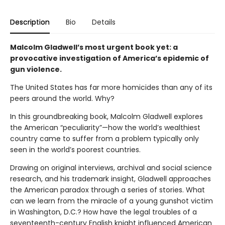
Description
Bio
Details
Malcolm Gladwell’s most urgent book yet: a
provocative investigation of America’s epidemic of
gun violence.
The United States has far more homicides than any of its
peers around the world. Why?
In this groundbreaking book, Malcolm Gladwell explores
the American “peculiarity”—how the world’s wealthiest
country came to suffer from a problem typically only
seen in the world’s poorest countries.
Drawing on original interviews, archival and social science
research, and his trademark insight, Gladwell approaches
the American paradox through a series of stories. What
can we learn from the miracle of a young gunshot victim
in Washington, D.C.? How have the legal troubles of a
seventeenth-century English knight influenced American