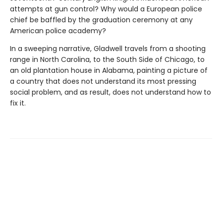
attempts at gun control? Why would a European police
chief be baffled by the graduation ceremony at any
American police academy?
In a sweeping narrative, Gladwell travels from a shooting
range in North Carolina, to the South Side of Chicago, to
an old plantation house in Alabama, painting a picture of
a country that does not understand its most pressing
social problem, and as result, does not understand how to
fix it.