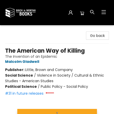
Brick and Mortar Books
Go back
The American Way of Killing
The Invention of an Epidemic
Malcolm Gladwell
Publisher:
Little, Brown and Company
Social Science
/
Violence in Society / Cultural & Ethnic
Studies - American Studies
Political Science
/
Public Policy - Social Policy
#31 in future releases