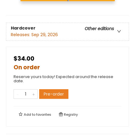
Hardcover
Other editions
Releases:
Sep 29, 2026
$34.00
On order
Reserve yours today! Expected around the release
date.
Pre-order
Add to
favorites
Registry