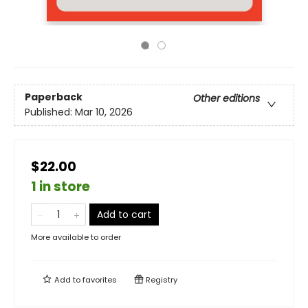
Paperback
Other editions
Published:
Mar 10, 2026
$22.00
1 in store
Add to cart
More available to order
Add to
favorites
Registry