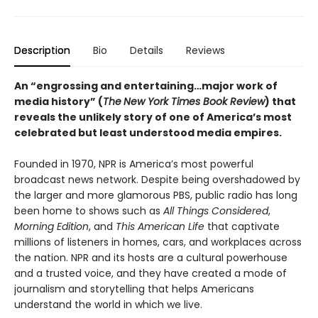
Description
Bio
Details
Reviews
An “engrossing and entertaining…major work of
media history” (
The
New York Times Book Review
)
that
reveals the unlikely story of one of America’s most
celebrated but least understood media empires.
Founded in 1970, NPR is America’s most powerful
broadcast news network. Despite being overshadowed by
the larger and more glamorous PBS, public radio has long
been home to shows such as
All Things Considered
,
Morning Edition
, and
This American Life
that captivate
millions of listeners in homes, cars, and workplaces across
the nation. NPR and its hosts are a cultural powerhouse
and a trusted voice, and they have created a mode of
journalism and storytelling that helps Americans
understand the world in which we live.