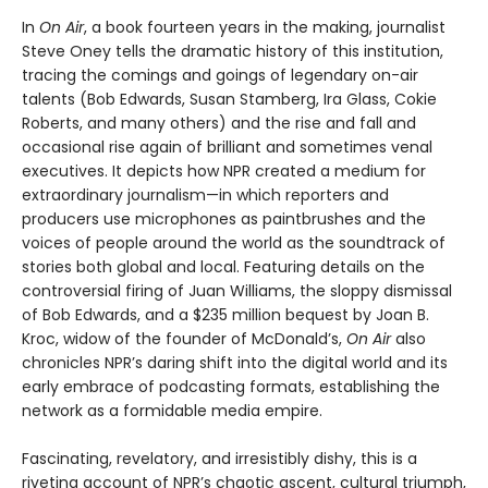
In
On Air
, a book fourteen years in the making, journalist
Steve Oney tells the dramatic history of this institution,
tracing the comings and goings of legendary on-air
talents (Bob Edwards, Susan Stamberg, Ira Glass, Cokie
Roberts, and many others) and the rise and fall and
occasional rise again of brilliant and sometimes venal
executives. It depicts how NPR created a medium for
extraordinary journalism—in which reporters and
producers use microphones as paintbrushes and the
voices of people around the world as the soundtrack of
stories both global and local. Featuring details on the
controversial firing of Juan Williams, the sloppy dismissal
of Bob Edwards, and a $235 million bequest by Joan B.
Kroc, widow of the founder of McDonald’s,
On Air
also
chronicles NPR’s daring shift into the digital world and its
early embrace of podcasting formats, establishing the
network as a formidable media empire.
Fascinating, revelatory, and irresistibly dishy, this is a
riveting account of NPR’s chaotic ascent, cultural triumph,