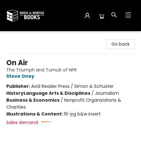
Brick and Mortar Books
Go back
On Air
The Triumph and Tumult of NPR
Steve Oney
Publisher:
Avid Reader Press / Simon & Schuster
History
Language Arts & Disciplines
/
Journalism
Business & Economics
/
Nonprofit Organizations &
Charities
Illustrations & Content:
16-pg b&w insert
Sales demand: