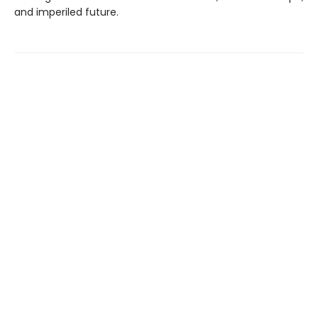
and imperiled future.