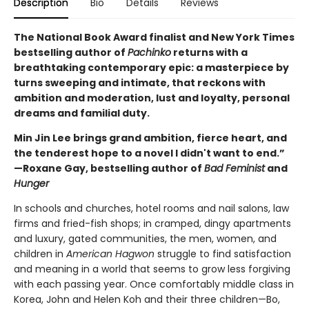
Description
Bio
Details
Reviews
The National Book Award finalist and New York Times
bestselling author of
Pachinko
returns with a
breathtaking contemporary epic: a masterpiece by
turns sweeping and intimate, that reckons with
ambition and moderation, lust and loyalty, personal
dreams and familial duty.
Min Jin Lee brings grand ambition, fierce heart, and
the tenderest hope to a novel I didn't want to end.”
—Roxane Gay, bestselling author of
Bad Feminist
and
Hunger
In schools and churches, hotel rooms and nail salons, law
firms and fried-fish shops; in cramped, dingy apartments
and luxury, gated communities, the men, women, and
children in
American Hagwon
struggle to find satisfaction
and meaning in a world that seems to grow less forgiving
with each passing year. Once comfortably middle class in
Korea, John and Helen Koh and their three children—Bo,