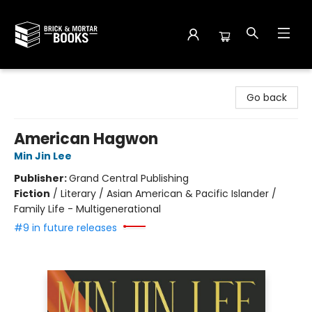
Brick and Mortar Books
Go back
American Hagwon
Min Jin Lee
Publisher:
Grand Central Publishing
Fiction
/
Literary / Asian American & Pacific Islander /
Family Life - Multigenerational
#9 in future releases