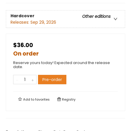
Hardcover
Other editions
Releases:
Sep 29, 2026
$36.00
On order
Reserve yours today! Expected around the release
date.
Pre-order
Add to
favorites
Registry