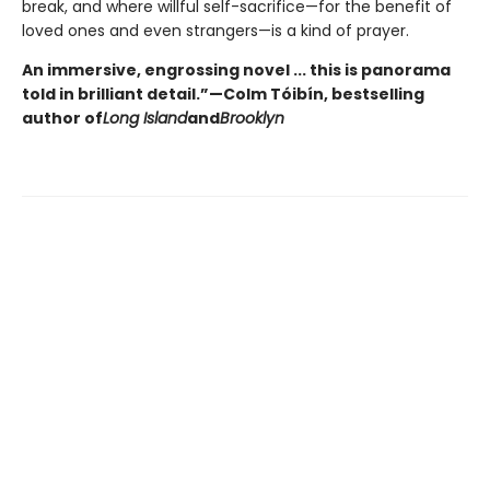
break, and where willful self-sacrifice—for the benefit of
loved ones and even strangers—is a kind of prayer.
An immersive, engrossing novel ... this is panorama
told in brilliant detail.”
—Colm Tóibín, bestselling
author of
Long Island
and
Brooklyn