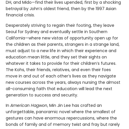
DH, and Mido—find their lives upended, first by a shocking
betrayal by John’s oldest friend, then by the 1997 Asian
financial crisis.
Desperately striving to regain their footing, they leave
Seoul for Sydney and eventually settle in Southern
California—where new vistas of opportunity open up for
the children as their parents, strangers in a strange land,
must adjust to a new life in which their experience and
education mean little, and they set their sights on
whatever it takes to provide for their children’s futures.
The Kohs, their friends, relatives, and even their foes
move in and out of each other’s lives as they navigate
new courses across the years, always nursing the almost
all-consuming faith that education will lead the next
generation to success and security.
In
American Hagwon
, Min Jin Lee has crafted an
unforgettable, panoramic novel where the smallest of
gestures can have enormous repercussions, where the
bonds of family and of memory twist and fray but rarely