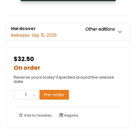
Hardcover
Other editions
Releases:
Sep 15, 2026
$32.50
On order
Reserve yours today! Expected around the release
date.
Pre-order
Add to
favorites
Registry