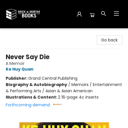
Brick and Mortar Books
Go back
Never Say Die
A Memoir
Ke Huy Quan
Publisher:
Grand Central Publishing
Biography & Autobiography
/
Memoirs / Entertainment
& Performing Arts / Asian & Asian American
Illustrations & Content:
2 16-page 4c inserts
Forthcoming demand: