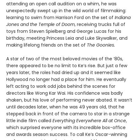
attending an open call audition on a whim, he was
unexpectedly swept up in the wild world of filmmaking:
learning to swim from Harrison Ford on the set of
Indiana
Jones and the Temple of Doom
, receiving trucks full of
toys from Steven Spielberg and George Lucas for his
birthday, meeting Princess Leia and Luke Skywalker, and
making lifelong friends on the set of
The Goonies.
A star of two of the most beloved movies of the ‘80s,
there appeared to be no limit to Ke’s rise. But just a few
years later, the roles had dried up and it seemed like
Hollywood no longer had a place for him. He eventually
left acting to work odd jobs behind the scenes for
directors like Wong Kar Wai. His confidence was badly
shaken, but his love of performing never abated. It wasn’t
until decades later, when he was 49 years old, that he
stepped back in front of the camera to star in a strange
little indie film called
Everything Everywhere All at Once
,
which surprised everyone with its incredible box-office
and awards season success. To call Ke’s Oscar-winning