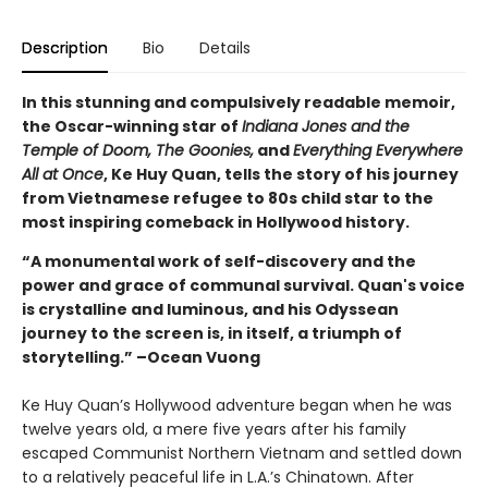
Description
Bio
Details
In this stunning and compulsively readable memoir,
the Oscar-winning star of
Indiana Jones and the
Temple of Doom, The Goonies,
and
Everything Everywhere
All at Once
, Ke Huy Quan, tells the story of his journey
from Vietnamese refugee to 80s child star to the
most inspiring comeback in Hollywood history.
“A monumental work of self-discovery and the
power and grace of communal survival. Quan's voice
is crystalline and luminous, and his Odyssean
journey to the screen is, in itself, a triumph of
storytelling.” –Ocean Vuong
Ke Huy Quan’s Hollywood adventure began when he was
twelve years old, a mere five years after his family
escaped Communist Northern Vietnam and settled down
to a relatively peaceful life in L.A.’s Chinatown. After