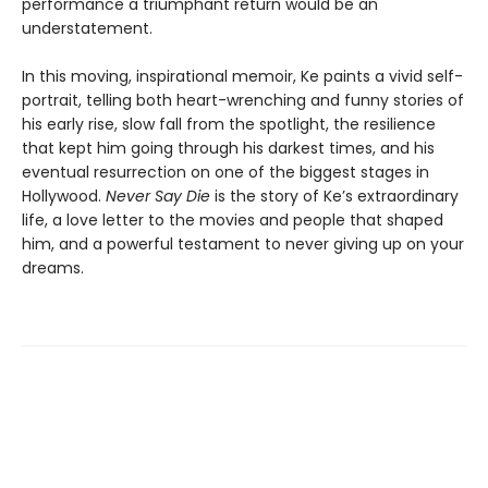
performance a triumphant return would be an
understatement.
In this moving, inspirational memoir, Ke paints a vivid self-
portrait, telling both heart-wrenching and funny stories of
his early rise, slow fall from the spotlight, the resilience
that kept him going through his darkest times, and his
eventual resurrection on one of the biggest stages in
Hollywood.
Never Say Die
is the story of Ke’s extraordinary
life, a love letter to the movies and people that shaped
him, and a powerful testament to never giving up on your
dreams.