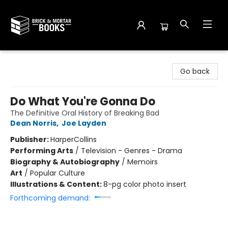
Brick and Mortar Books
Go back
Do What You're Gonna Do
The Definitive Oral History of Breaking Bad
Dean Norris
,
Joe Layden
Publisher:
HarperCollins
Performing Arts
/
Television - Genres - Drama
Biography & Autobiography
/
Memoirs
Art
/
Popular Culture
Illustrations & Content:
8-pg color photo insert
Forthcoming demand: