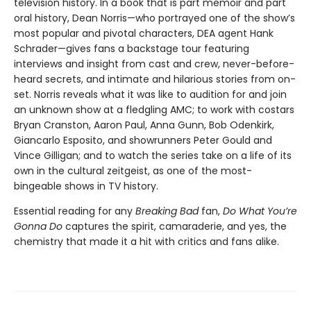
television history. In a book that is part memoir and part
oral history, Dean Norris—who portrayed one of the show’s
most popular and pivotal characters, DEA agent Hank
Schrader—gives fans a backstage tour featuring
interviews and insight from cast and crew, never-before-
heard secrets, and intimate and hilarious stories from on-
set. Norris reveals what it was like to audition for and join
an unknown show at a fledgling AMC; to work with costars
Bryan Cranston, Aaron Paul, Anna Gunn, Bob Odenkirk,
Giancarlo Esposito, and showrunners Peter Gould and
Vince Gilligan; and to watch the series take on a life of its
own in the cultural zeitgeist, as one of the most-
bingeable shows in TV history.
Essential reading for any
Breaking Bad
fan,
Do What You’re
Gonna Do
captures the spirit, camaraderie, and yes, the
chemistry that made it a hit with critics and fans alike.