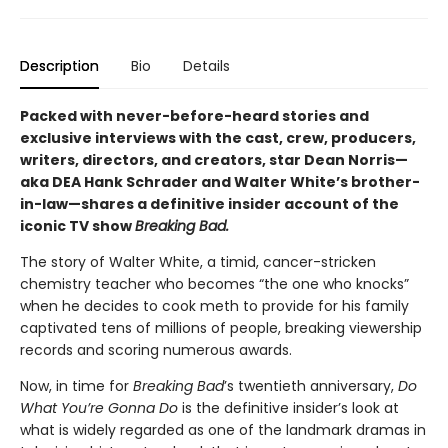
Description
Bio
Details
Packed with never-before-heard stories and
exclusive interviews with the cast, crew, producers,
writers, directors, and creators, star Dean Norris—
aka DEA Hank Schrader and Walter White’s brother-
in-law—shares a definitive insider account of the
iconic TV show
Breaking Bad.
The story of Walter White, a timid, cancer-stricken
chemistry teacher who becomes “the one who knocks”
when he decides to cook meth to provide for his family
captivated tens of millions of people, breaking viewership
records and scoring numerous awards.
Now, in time for
Breaking Bad
’s twentieth anniversary,
Do
What You’re Gonna Do
is the definitive insider’s look at
what is widely regarded as one of the landmark dramas in