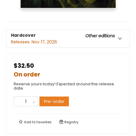
Hardcover
Other editions
Releases:
Nov 17, 2026
$32.50
On order
Reserve yours today! Expected around the release
date.
Pre-order
Add to
favorites
Registry