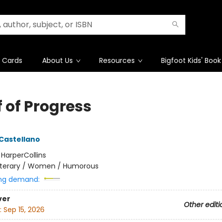
t Cards
About Us
Resources
Bigfoot Kids' Book
 of Progress
 Castellano
:
HarperCollins
iterary / Women / Humorous
ng demand:
ver
Other editi
:
Sep 15, 2026