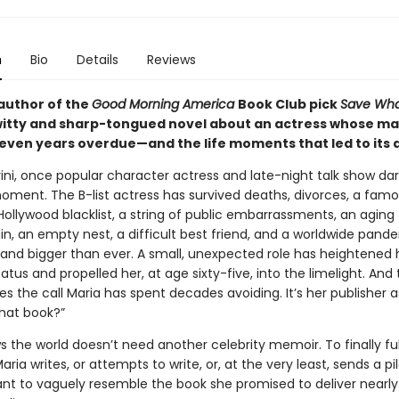
n
Bio
Details
Reviews
author of the
Good Morning America
Book Club pick
Save What
itty and sharp-tongued novel about an actress whose ma
-seven years overdue—and the life moments that led to its 
ini, once popular character actress and late-night talk show darli
oment. The B-list actress has survived deaths, divorces, a fam
ollywood blacklist, a string of public embarrassments, an aging 
uin, an empty nest, a difficult best friend, and a worldwide pand
 and bigger than ever. A small, unexpected role has heightened 
tatus and propelled her, at age sixty-five, into the limelight. And 
 the call Maria has spent decades avoiding. It’s her publisher a
that book?”
 the world doesn’t need another celebrity memoir. To finally fulf
aria writes, or attempts to write, or, at the very least, sends a pi
t to vaguely resemble the book she promised to deliver nearly