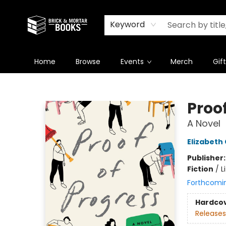
Newsletter
Summer Reading Challenge 2026
Keyword
Home
Browse
Events
Merch
Gif
Brick and Mortar Books
Proof
A Novel
Elizabeth
Publisher
Fiction
/
L
Forthcomi
Hardco
Releases