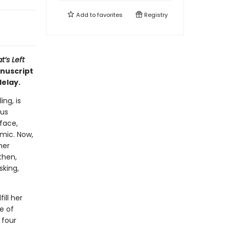
Add to
favorites
Registry
’s Left
nuscript
delay.
ng, is
ous
face,
emic. Now,
her
then,
sking,
ill her
le of
 four