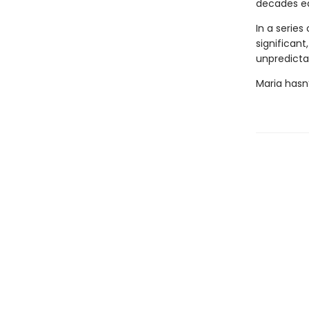
decades ear
In a series
significant
unpredictab
Maria hasn’