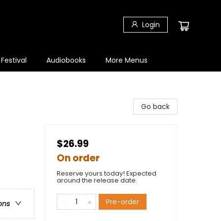
Login
 Festival
Audiobooks
More Menus
Go back
$26.99
On order
Reserve yours today! Expected
around the release date.
Pre-order
ons