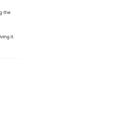
ng the
y
ing it.