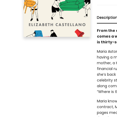
Descriptio
From the 
comes a w
is thirty
Maria Astor
having a m
mother, a H
financial r
she’s back
celebrity s
along comes
“Where is 
Maria knows
contract, M
pages mean