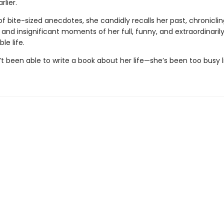
lier.
 of bite-sized anecdotes, she candidly recalls her past, chronicli
, and insignificant moments of her full, funny, and extraordinaril
le life.
t been able to write a book about her life—she’s been too busy liv