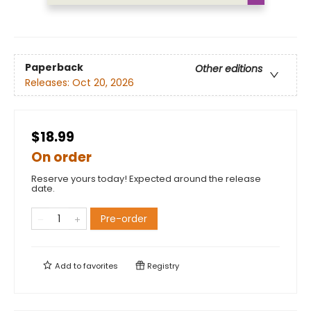
Paperback
Other editions
Releases:
Oct 20, 2026
$18.99
On order
Reserve yours today! Expected around the release
date.
Pre-order
Add to
favorites
Registry