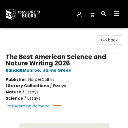
Brick and Mortar Books
Go back
The Best American Science and
Nature Writing 2026
Randall Munroe
,
Jaime Green
Publisher:
HarperCollins
Literary Collections
/
Essays
Nature
/
Essays
Science
/
Essays
Forthcoming demand: