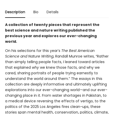
Description
Bio
Details
A collection of twenty pieces that represent the
best science and nature writing published the
previous year and explores our ever-changing
world.
On his selections for this year’s
The Best American
Science and Nature Writing
, Randall Munroe writes, “Rather
than simply telling people facts, I leaned toward articles
that explained
why
we knew those facts, and why we
cared, sharing portraits of people trying earnestly to
understand the world around them.” The essays in this
collection are deeply informative and ultimately uplifting
explorations into our ever-changing world—and our ever-
changing place in it. From water shortages in Pakistan, to
a medical device reversing the effects of vertigo, to the
politics of the 2025 Los Angeles fires clean-ups, these
stories span mental health, conservation, politics, climate,