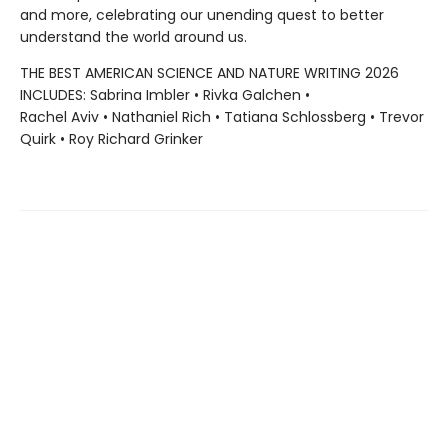
and more, celebrating our unending quest to better
understand the world around us.
THE BEST AMERICAN SCIENCE AND NATURE WRITING 2026
INCLUDES: Sabrina Imbler • Rivka Galchen •
Rachel Aviv • Nathaniel Rich • Tatiana Schlossberg • Trevor
Quirk • Roy Richard Grinker