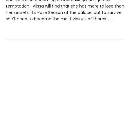
temptation—Alissa will find that she has more to lose than
her secrets. It’s Rose Season at the palace, but to survive
she’ll need to become the most vicious of thorns. . . .