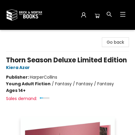
Brick and Mortar Books
Go back
Thorn Season Deluxe Limited Edition
Kiera Azar
Publisher:
HarperCollins
Young Adult Fiction
/
Fantasy / Fantasy / Fantasy
Ages 14+
Sales demand: