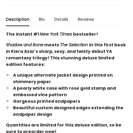
Description
Bio
Details
Reviews
The instant #1
New York Times
bestseller!
Shadow and Bone
meets
The Selection
in this first book
in Kiera Azar's sharp, sexy, and twisty debut YA
romantasy trilogy! This stunning deluxe limited
edition features:
A unique alternate jacket design printed on
shimmery paper
A pearly white case with rose gold stamp and
embossed vine pattern
Gorgeous printed endpapers
Beautiful custom designed edges extending the
endpaper design
Quantities are limited for this deluxe edition, so be
sure to preorder now!