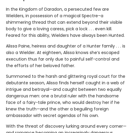
In the Kingdom of Daradon, a persecuted few are
Wielders, in possession of a magical Spectre–a
shimmering thread that can extend beyond their visible
body to give a loving caress, pick a lock . . . even kill.
Feared for this ability, Wielders have always been Hunted.
Alissa Paine, heiress and daughter of a Hunter family . . . is
also a Wielder. At eighteen, Alissa knows she’s escaped
execution thus far only due to painful self-control and
the efforts of her beloved father.
Summoned to the harsh and glittering royal court for the
debutante season, Alissa finds herself caught in a web of
intrigue and betrayal—and caught between two equally
dangerous men: one a brutal ruler with the handsome
face of a fairy-tale prince, who would destroy her if he
knew the truth—and the other a beguiling foreign
ambassador with secret agendas of his own.
With the threat of discovery lurking around every corner—
and romance becoming an increasingly dangerous