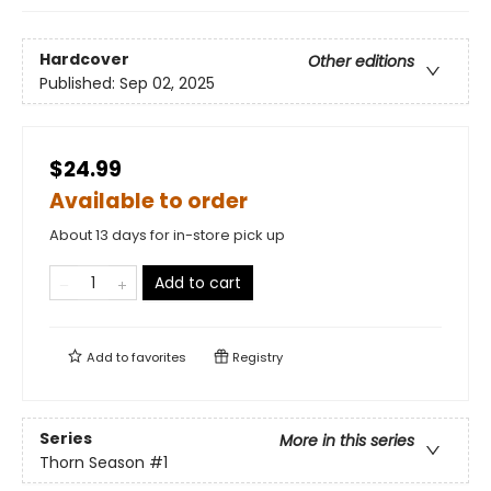
Hardcover
Other editions
Published:
Sep 02, 2025
$24.99
Available to order
About 13 days for in-store pick up
Add to cart
Add to
favorites
Registry
Series
More in this series
Thorn Season
#1