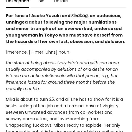
Description
Bio
Details
For fans of Asako Yuzuki and
Fleabag
, an audacious,
unhinged debut following the major humiliations
and minor triumphs of an overworked, undersexed
young woman in Tokyo who must save herself from
the hazards of her own lust, obsession, and delusion.
limerence. [li-mer-uhns] noun
the state of being obsessively infatuated with someone,
usually accompanied by delusions of or a desire for an
intense romantic relationship with that person
;
e.g., her
limerence lasted for around three months before she
actually met him
Mika is about to turn 25, and all she has to show for it is a
soul-sucking office job and a terminal case of virginity.
Between unwanted advances from co-workers and
subway commuters, and love-bombing from
unappealing fuckboys, Mika’s ready to explode. Her only
therapeutic outlet is her imagination, which manifests in