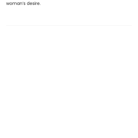
woman’s desire.