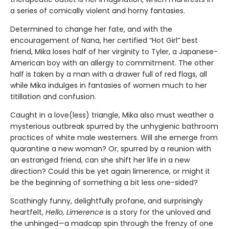
a series of comically violent and horny fantasies.
Determined to change her fate, and with the
encouragement of Nana, her certified “Hot Girl” best
friend, Mika loses half of her virginity to Tyler, a Japanese-
American boy with an allergy to commitment. The other
half is taken by a man with a drawer full of red flags, all
while Mika indulges in fantasies of women much to her
titillation and confusion.
Caught in a love(less) triangle, Mika also must weather a
mysterious outbreak spurred by the unhygienic bathroom
practices of white male westerners. Will she emerge from
quarantine a new woman? Or, spurred by a reunion with
an estranged friend, can she shift her life in a new
direction? Could this be yet again limerence, or might it
be the beginning of something a bit less one-sided?
Scathingly funny, delightfully profane, and surprisingly
heartfelt,
Hello, Limerence
is a story for the unloved and
the unhinged—a madcap spin through the frenzy of one