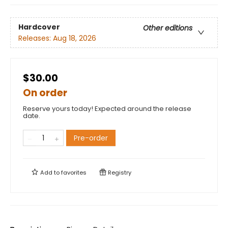
Hardcover
Other editions
Releases:
Aug 18, 2026
$30.00
On order
Reserve yours today! Expected around the release
date.
Pre-order
Add to
favorites
Registry