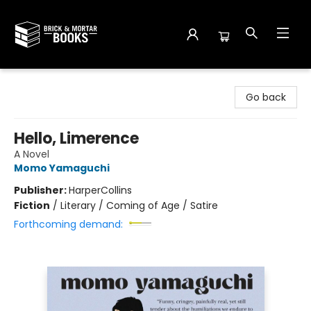
Brick and Mortar Books
Go back
Hello, Limerence
A Novel
Momo Yamaguchi
Publisher:
HarperCollins
Fiction
/
Literary / Coming of Age / Satire
Forthcoming demand: