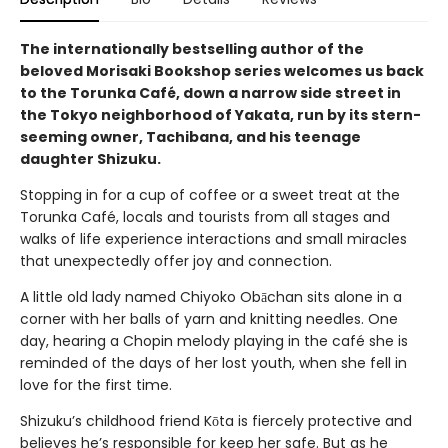
The internationally bestselling author of the
beloved Morisaki Bookshop series welcomes us back
to the Torunka Café, down a narrow side street in
the Tokyo neighborhood of Yakata, run by its stern-
seeming owner, Tachibana, and his teenage
daughter Shizuku.
Stopping in for a cup of coffee or a sweet treat at the
Torunka Café, locals and tourists from all stages and
walks of life experience interactions and small miracles
that unexpectedly offer joy and connection.
A little old lady named Chiyoko Obāchan sits alone in a
corner with her balls of yarn and knitting needles. One
day, hearing a Chopin melody playing in the café she is
reminded of the days of her lost youth, when she fell in
love for the first time.
Shizuku’s childhood friend Kōta is fiercely protective and
believes he’s responsible for keep her safe. But as he