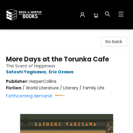
Brick and Mortar Books
Go back
More Days at the Torunka Cafe
The Scent of Happiness
Satoshi Yagisawa
,
Eric Ozawa
Publisher:
HarperCollins
Fiction
/
World Literature / Literary / Family Life
Forthcoming demand: