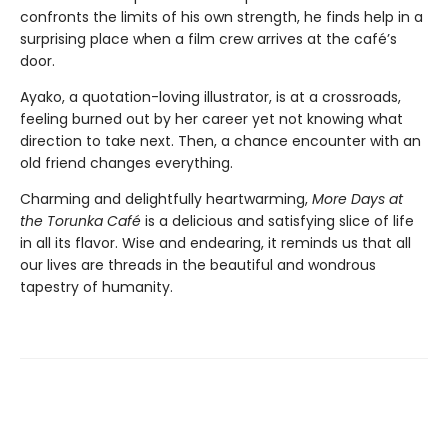
confronts the limits of his own strength, he finds help in a
surprising place when a film crew arrives at the café’s
door.
Ayako, a quotation-loving illustrator, is at a crossroads,
feeling burned out by her career yet not knowing what
direction to take next. Then, a chance encounter with an
old friend changes everything.
Charming and delightfully heartwarming,
More Days at
the Torunka Café
is a delicious and satisfying slice of life
in all its flavor. Wise and endearing, it reminds us that all
our lives are threads in the beautiful and wondrous
tapestry of humanity.