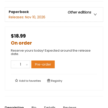
Paperback
Other editions
Releases:
Nov 10, 2026
$18.99
On order
Reserve yours today! Expected around the release
date.
Pre-order
Add to
favorites
Registry
Description
Bio
Details
Reviews