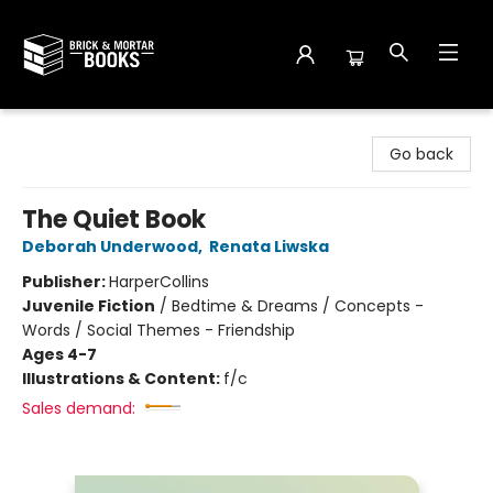
Brick and Mortar Books
Go back
The Quiet Book
Deborah Underwood
,
Renata Liwska
Publisher:
HarperCollins
Juvenile Fiction
/
Bedtime & Dreams / Concepts -
Words / Social Themes - Friendship
Ages 4-7
Illustrations & Content:
f/c
Sales demand: