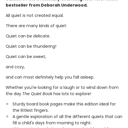
bestseller from Deborah Underwood.
All quiet is not created equal.
There are many kinds of quiet:
Quiet can be delicate.
Quiet can be thundering!
Quiet can be sweet,
and cozy,
and can most definitely help you fall asleep.
Whether you're looking for a laugh or to wind down from
the day
The Quiet Book
has lots to explore!
Sturdy board book pages make this edition ideal for
the littlest fingers.
A gentle exploration of all the different quiets that can
fill a child's days from morning to night.