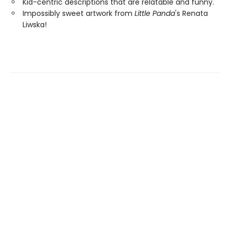
Kid-centric descriptions that are relatable and funny.
Impossibly sweet artwork from
Little Panda
's Renata
Liwska!