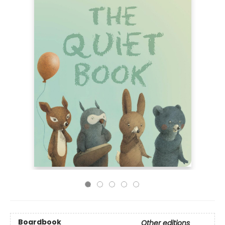
Boardbook
Other editions