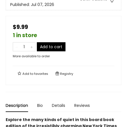
Published:
Jul 07, 2026
$9.99
1 in store
Add to cart
More available to order
Add to
favorites
Registry
Description
Bio
Details
Reviews
Explore the many kinds of quiet in this board book
edition of the irresistibly charming New York Times