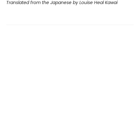
Translated from the Japanese by Louise Heal Kawai