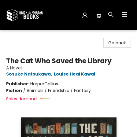
Brick and Mortar Books
Go back
The Cat Who Saved the Library
A Novel
Sosuke Natsukawa
,
Louise Heal Kawai
Publisher:
HarperCollins
Fiction
/
Animals / Friendship / Fantasy
Sales demand: