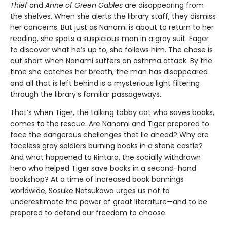
Thief
and
Anne of Green Gables
are disappearing from
the shelves. When she alerts the library staff, they dismiss
her concerns. But just as Nanami is about to return to her
reading, she spots a suspicious man in a gray suit. Eager
to discover what he’s up to, she follows him. The chase is
cut short when Nanami suffers an asthma attack. By the
time she catches her breath, the man has disappeared
and all that is left behind is a mysterious light filtering
through the library’s familiar passageways.
That’s when Tiger, the talking tabby cat who saves books,
comes to the rescue. Are Nanami and Tiger prepared to
face the dangerous challenges that lie ahead? Why are
faceless gray soldiers burning books in a stone castle?
And what happened to Rintaro, the socially withdrawn
hero who helped Tiger save books in a second-hand
bookshop? At a time of increased book bannings
worldwide, Sosuke Natsukawa urges us not to
underestimate the power of great literature—and to be
prepared to defend our freedom to choose.