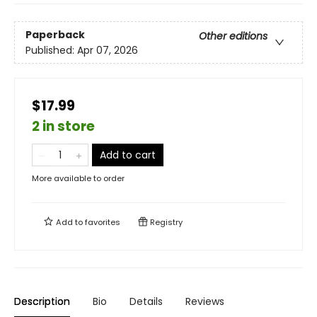
Paperback
Other editions
Published:
Apr 07, 2026
$17.99
2 in store
Add to cart
More available to order
Add to
favorites
Registry
Description
Bio
Details
Reviews