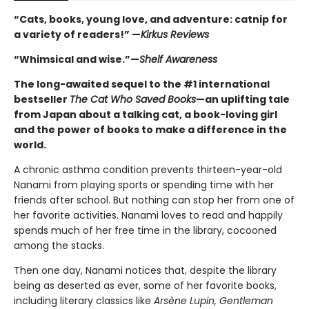
“Cats, books, young love, and adventure: catnip for
a variety of readers!” —
Kirkus Reviews
“Whimsical and wise.”—
Shelf Awareness
The long-awaited sequel to the #1 international
bestseller
The Cat Who Saved Books
—an uplifting tale
from Japan about a talking cat, a book-loving girl
and the power of books to make a difference in the
world.
A chronic asthma condition prevents thirteen-year-old
Nanami from playing sports or spending time with her
friends after school. But nothing can stop her from one of
her favorite activities. Nanami loves to read and happily
spends much of her free time in the library, cocooned
among the stacks.
Then one day, Nanami notices that, despite the library
being as deserted as ever, some of her favorite books,
including literary classics like
Arsène Lupin, Gentleman