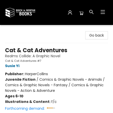
Brick and Mortar Books
Go back
Cat & Cat Adventures
Realms Collide: A Graphic Novel
Cat & Cat Adventures #7
Susie Yi
Publisher:
HarperCollins
Juvenile Fiction
/
Comics & Graphic Novels - Animals /
Comics & Graphic Novels - Fantasy / Comics & Graphic
Novels - Action & Adventure
Ages 6-10
Illustrations & Content:
f/c
Forthcoming demand: