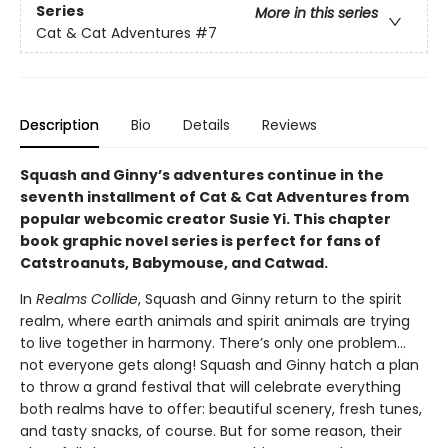
Series
More in this series
Cat & Cat Adventures
#7
Description
Bio
Details
Reviews
Squash and Ginny’s adventures continue in the
seventh installment of Cat & Cat Adventures from
popular webcomic creator Susie Yi. This chapter
book graphic novel series is perfect for fans of
Catstroanuts, Babymouse, and Catwad.
In
Realms Collide
, Squash and Ginny return to the spirit
realm, where earth animals and spirit animals are trying
to live together in harmony. There’s only one problem…
not everyone gets along! Squash and Ginny hatch a plan
to throw a grand festival that will celebrate everything
both realms have to offer: beautiful scenery, fresh tunes,
and tasty snacks, of course. But for some reason, their