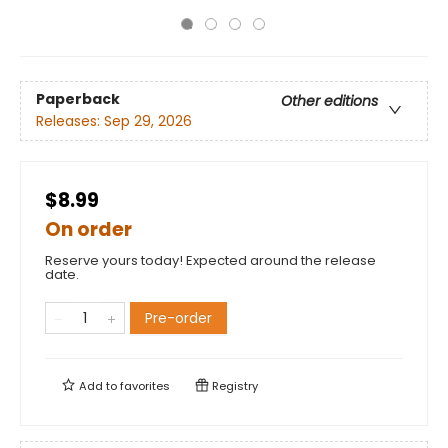
Paperback
Other editions
Releases:
Sep 29, 2026
$8.99
On order
Reserve yours today! Expected around the release
date.
Pre-order
Add to
favorites
Registry