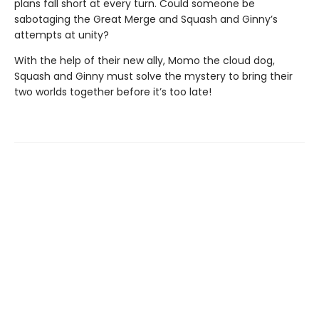
plans fall short at every turn. Could someone be
sabotaging the Great Merge and Squash and Ginny’s
attempts at unity?
With the help of their new ally, Momo the cloud dog,
Squash and Ginny must solve the mystery to bring their
two worlds together before it’s too late!