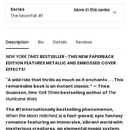
Series
More in this series
The Moonfall
#1
Description
Bio
Details
Reviews
NEW YORK TIMES
BESTSELLER
•
THIS NEW PAPERBACK
EDITION FEATURES METALLIC AND EMBOSSED COVER
EFFECTS!
"A
wild ride that thrills as much as it enchants . . . This
remarkable book is an instant classic.” — Thea
Guanzon,
New York Times
bestselling author of
The
Hurricane Wars
The #1 internationally bestselling phenomenon,
When the Moon Hatched
, is a fast-paced, epic fantasy
romance featuring an immersive, vibrant world with
mysterious creatures, an elemental magic system,