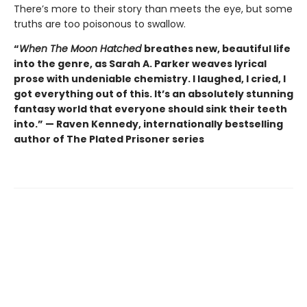
There’s more to their story than meets the eye, but some
truths are too poisonous to swallow.
“
When The Moon Hatched
breathes new, beautiful life
into the genre, as Sarah A. Parker weaves lyrical
prose with undeniable chemistry. I laughed, I cried, I
got everything out of this. It’s an absolutely stunning
fantasy world that everyone should sink their teeth
into.” — Raven Kennedy, internationally bestselling
author of The Plated Prisoner series