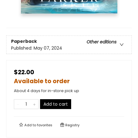
Paperback
Other editions
Published:
May 07, 2024
$22.00
Available to order
About 4 days for in-store pick up
Add to cart
Add to
favorites
Registry