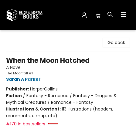
Brick and Mortar Books
Go back
When the Moon Hatched
A Novel
The Moonfall #1
Sarah A Parker
Publisher:
HarperCollins
Fiction
/
Fantasy - Romance / Fantasy - Dragons &
Mythical Creatures / Romance - Fantasy
Illustrations & Content:
113 illustrations (headers,
ornaments, a map, etc)
#170 in bestsellers