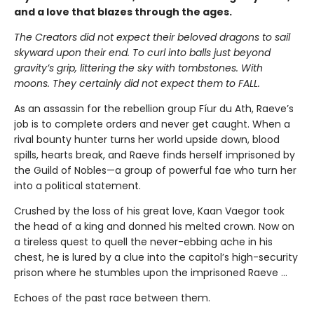
and a love that blazes through the ages.
The Creators did not expect their beloved dragons to sail
skyward upon their end. To curl into balls just beyond
gravity’s grip, littering the sky with tombstones. With
moons. They certainly did not expect them to FALL.
As an assassin for the rebellion group Fíur du Ath, Raeve’s
job is to complete orders and never get caught. When a
rival bounty hunter turns her world upside down, blood
spills, hearts break, and Raeve finds herself imprisoned by
the Guild of Nobles—a group of powerful fae who turn her
into a political statement.
Crushed by the loss of his great love, Kaan Vaegor took
the head of a king and donned his melted crown. Now on
a tireless quest to quell the never-ebbing ache in his
chest, he is lured by a clue into the capitol’s high-security
prison where he stumbles upon the imprisoned Raeve …
Echoes of the past race between them.