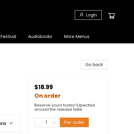
Login
 Festival
Audiobooks
More Menus
Go back
$18.99
On order
Reserve yours today! Expected
around the release date.
Pre-order
ons