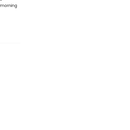
t morning