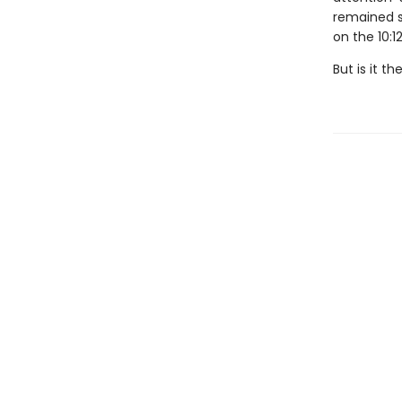
remained s
on the 10:12
But is it t