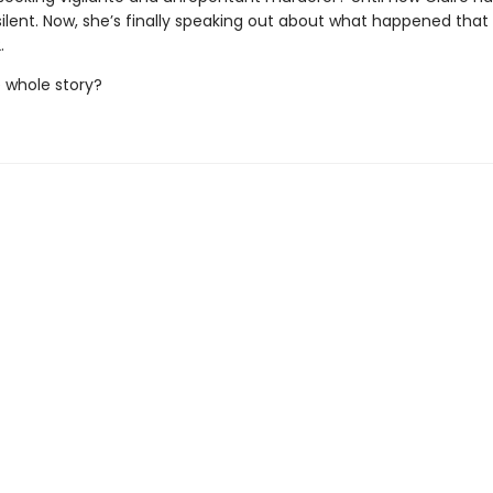
ilent. Now, she’s finally speaking out about what happened tha
.
he whole story?