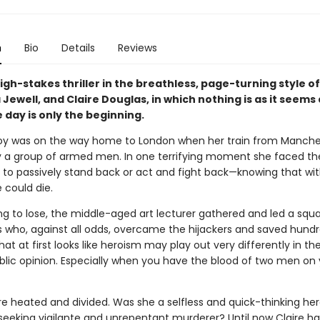
n
Bio
Details
Reviews
high-stakes thriller in the breathless, page-turning style o
 Jewell, and Claire Douglas, in which nothing is as it seems
 day is only the beginning.
zroy was on the way home to London when her train from Manch
y a group of armed men. In one terrifying moment she faced the
: to passively stand back or act and fight back—knowing that wit
 could die.
ng to lose, the middle-aged art lecturer gathered and led a squ
 who, against all odds, overcame the hijackers and saved hundr
what at first looks like heroism may play out very differently in th
blic opinion. Especially when you have the blood of two men on 
re heated and divided. Was she a selfless and quick-thinking he
seeking vigilante and unrepentant murderer? Until now Claire ha