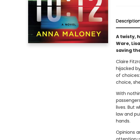
Descriptio
A twisty, 
Ware, Lisa
saving the
Claire Fit
hijacked b
of choices
choice, she
With nothi
passengers
lives. But 
law and pu
hands.
Opinions a
attention-