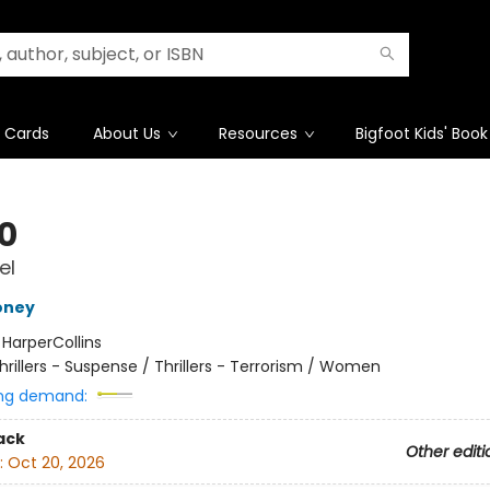
t Cards
About Us
Resources
Bigfoot Kids' Book
10
el
oney
:
HarperCollins
hrillers - Suspense / Thrillers - Terrorism / Women
ng demand:
ack
Other editi
:
Oct 20, 2026