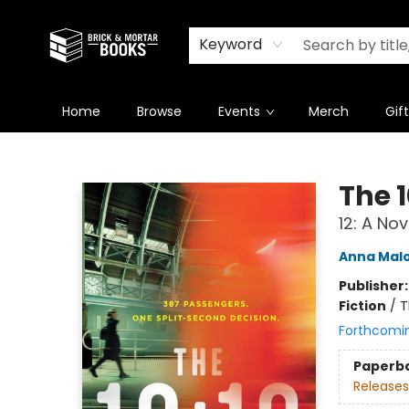
Newsletter
Summer Reading Challenge 2026
Keyword
Home
Browse
Events
Merch
Gif
Brick and Mortar Books
The 
12: A Nov
Anna Mal
Publisher
Fiction
/
T
Forthcomi
Paperb
Releases