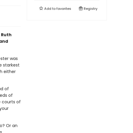
Add to
favorites
Registry
f Ruth
 and
ester was
 starkest
h either
ad of
eds of
e courts of
your
ro? Or an
s