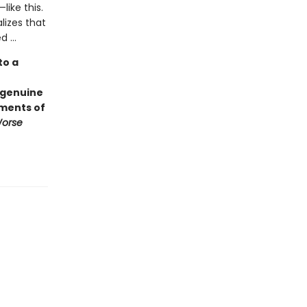
like this.
lizes that
 ...
to a
 genuine
ements of
Worse