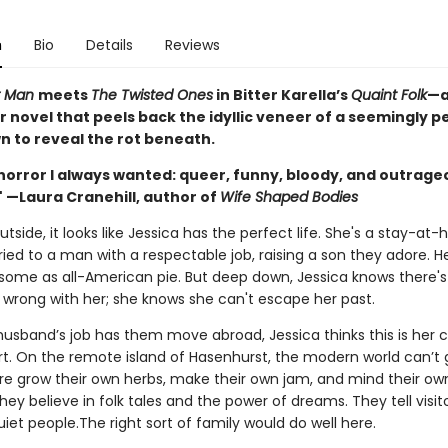
n
Bio
Details
Reviews
r Man
meets
The Twisted Ones
in Bitter Karella’s
Quaint Folk
—a
r novel that peels back the idyllic veneer of a seemingly p
n to reveal the rot beneath.
horror I always wanted: queer, funny, bloody, and outrage
" —Laura Cranehill, author of
Wife Shaped Bodies
tside, it looks like Jessica has the perfect life. She's a stay-at
ed to a man with a respectable job, raising a son they adore. He
esome as all-American pie. But deep down, Jessica knows there's
wrong with her; she knows she can't escape her past.
usband’s job has them move abroad, Jessica thinks this is her 
rt. On the remote island of Hasenhurst, the modern world can’t g
re grow their own herbs, make their own jam, and mind their ow
hey believe in folk tales and the power of dreams. They tell visito
uiet people.The right sort of family would do well here.