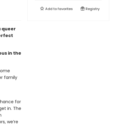
Add to
favorites
Registry
 queer
erfect
ous in the
-home
r family
chance for
et in. The
n
rs, we’re