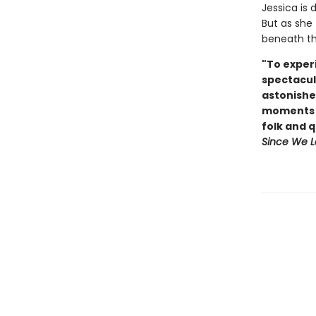
Jessica is 
But as she 
beneath the
"To experi
spectacul
astonishe
moments o
folk and 
Since We L