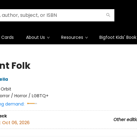
t Cards
About Us
Resources
Bigfoot Kids' Book
nt Folk
ella
:
Orbit
orror / Horror / LGBTQ+
ng demand:
ack
Other editi
:
Oct 06, 2026