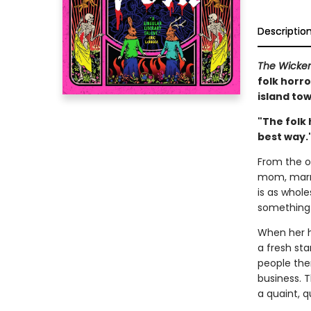
Descriptio
The Wicke
folk horro
island tow
"The folk 
best way.
From the ou
mom, marri
is as whol
something 
When her h
a fresh sta
people the
business. T
a quaint, q