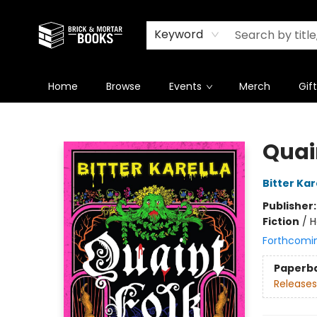
Newsletter
Summer Reading Challenge 2026
Keyword
Home
Browse
Events
Merch
Gif
Brick and Mortar Books
Quai
Bitter Kar
Publisher
Fiction
/
H
Forthcomi
Paperb
Releases