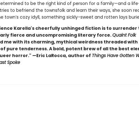
determined to be the right kind of person for a family—and a life—
tries to befriend the townsfolk and learn their ways, she soon rea
 town’s cozy idyll, something sickly-sweet and rotten lays buried
ence Karella's cheerfully unhinged fiction is to surrender 
arly fierce and uncompromising literary force.
Quaint Folk
d me with its charming, mythical weirdness threaded with
f pure tenderness. A bold, potent brew of all the best el
queer horror." —Eric LaRocca, author of
Things Have Gotten 
ast Spoke