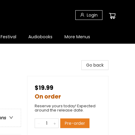
Login
 Festival
Audiobooks
More Menus
Go back
$19.99
On order
Reserve yours today! Expected
around the release date.
ons
Pre-order