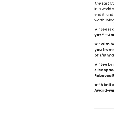
The Last Co
in a world 
end it, and
worth livin
★ “Lee is
yet.” —Ja
★ “With b
you from 
of
The Sha
★ “Lee bri
slick spa
Rebecca R
★ “A knif
Award-win