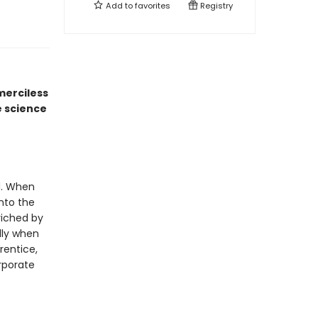
Add to
favorites
Registry
merciless
e science
d. When
into the
riched by
lly when
rentice,
rporate