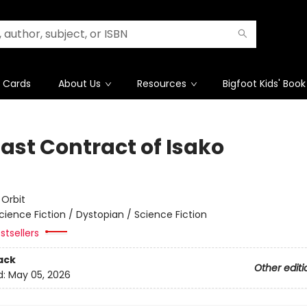
t Cards
About Us
Resources
Bigfoot Kids' Book
Last Contract of Isako
e
:
Orbit
cience Fiction / Dystopian / Science Fiction
stsellers
ack
Other editi
d:
May 05, 2026