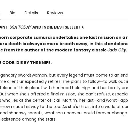
n
Bio
Details
Reviews
TANT
USA TODAY
AND INDIE BESTSELLER!
★
worn corporate samurai undertakes one last mission on a 
ere death is always a mere breath away, in this standalon
pic from the author of the modern fantasy classic
Jade City.
E CODE. DIE BY THE KNIFE.
 legendary swordswoman, but every legend must come to an en
me client unexpectedly retires, she plans to follow—to walk out 
teland of their planet with her head held high and her family en
But when she's offered a final mission, she can't refuse, especia
s who lies at the center of it all: Martim, her last—and worst—app
how made his way to the top. As she's thrust into a world of co
and shadowy secrets, what she uncovers could forever change
 existence among the stars.