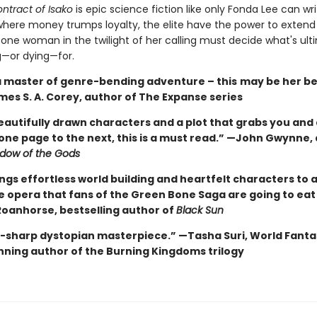
ntract of Isako
is epic science fiction like only Fonda Lee can wri
where money trumps loyalty, the elite have the power to extend l
 one woman in the twilight of her calling must decide what's ult
g—or dying—for.
 a master of genre-bending adventure – this
may be her be
mes S. A. Corey, author of The Expanse series
eautifully drawn characters and a plot that grabs you and
one page to the next, this is a must read.” —John Gwynne,
dow of the Gods
ngs effortless world building and heartfelt characters to a
ce opera that fans of the Green Bone Saga are going to eat
oanhorse, bestselling author of
Black Sun
e-sharp dystopian masterpiece.” —Tasha Suri, World Fanta
ning author of the Burning Kingdoms trilogy