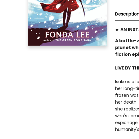
Descriptio
★
AN INS
A battle-
planet wh
fiction e
LIVE BY TH
Isako is a
her long-ti
frozen was
her death. 
she realize
who's some
espionage 
humanity's