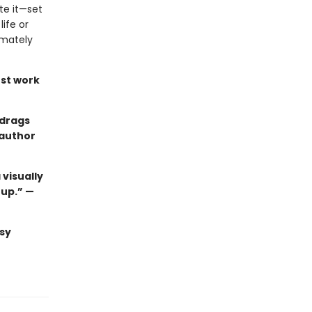
te it—set
ife or
imately
st work
 drags
 author
 visually
 up.” —
sy