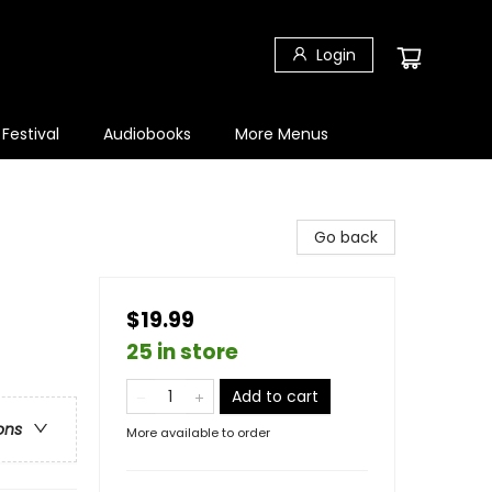
Login
 Festival
Audiobooks
More Menus
Go back
$19.99
25 in store
Add to cart
ons
More available to order