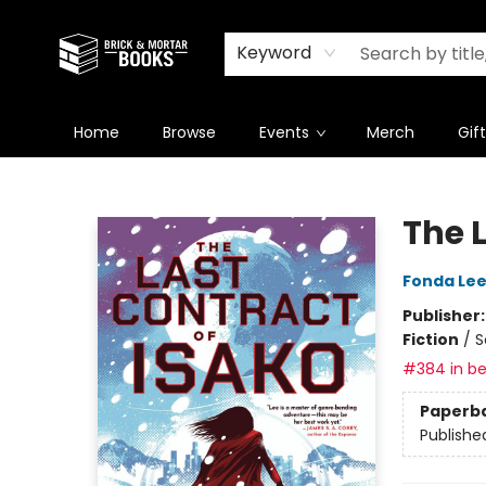
Newsletter
Summer Reading Challenge 2026
Keyword
Home
Browse
Events
Merch
Gif
Brick and Mortar Books
The 
Fonda Le
Publisher
Fiction
/
S
#384 in be
Paperb
Publishe