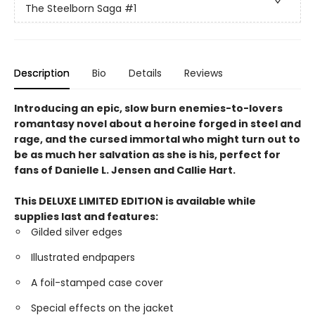
The Steelborn Saga
#1
Description
Bio
Details
Reviews
Introducing an epic, slow burn enemies-to-lovers
romantasy novel about a heroine forged in steel and
rage, and the cursed immortal who might turn out to
be as much her salvation as she is his, perfect for
fans of Danielle L. Jensen and Callie Hart.
This DELUXE LIMITED EDITION is available while
supplies last and features:
Gilded silver edges
Illustrated endpapers
A foil-stamped case cover
Special effects on the jacket