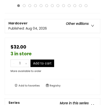
Hardcover
Other editions
Published:
Aug 04, 2026
$32.00
3 in store
Add to cart
More available to order
Add to
favorites
Registry
Series
More in this series