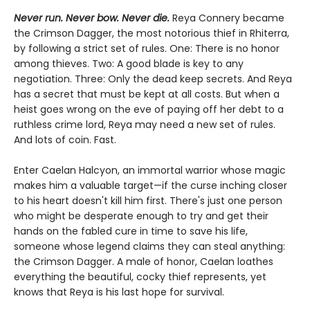
Never run. Never bow. Never die.
Reya Connery became
the Crimson Dagger, the most notorious thief in Rhiterra,
by following a strict set of rules. One: There is no honor
among thieves. Two: A good blade is key to any
negotiation. Three: Only the dead keep secrets. And Reya
has a secret that must be kept at all costs. But when a
heist goes wrong on the eve of paying off her debt to a
ruthless crime lord, Reya may need a new set of rules.
And lots of coin. Fast.
Enter Caelan Halcyon, an immortal warrior whose magic
makes him a valuable target—if the curse inching closer
to his heart doesn't kill him first. There's just one person
who might be desperate enough to try and get their
hands on the fabled cure in time to save his life,
someone whose legend claims they can steal anything:
the Crimson Dagger. A male of honor, Caelan loathes
everything the beautiful, cocky thief represents, yet
knows that Reya is his last hope for survival.