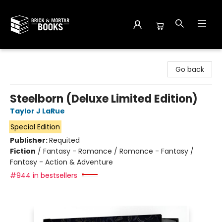
Brick and Mortar Books
Go back
Steelborn (Deluxe Limited Edition)
Taylor J LaRue
Special Edition
Publisher:
Requited
Fiction
/
Fantasy - Romance / Romance - Fantasy /
Fantasy - Action & Adventure
#944 in bestsellers