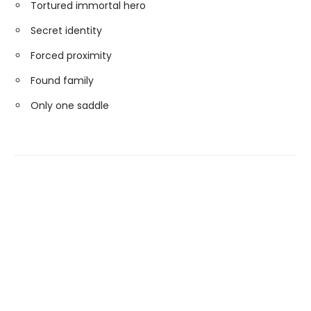
Tortured immortal hero
Secret identity
Forced proximity
Found family
Only one saddle