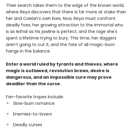
Their search takes them to the edge of the known world,
where Reya discovers that there is far more at stake than
her and Caelan’s own lives. Now, Reya must confront
deadly foes, her growing attraction to the immortal who
is as lethal as his jawline is perfect, and the rage she's
spent a lifetime trying to bury. This time, her daggers
aren’t going to cut it, and the fate of all magic-born
hangs in the balance.
Enter a world ruled by tyrants and thieves, where
magic is outlawed, revolution brews, desire is
dangerous, and an impossible cure may prove
deadlier than the curse.
Fan-favorite tropes include:
Slow-burn romance
Enemies-to-lovers
Deadly curses