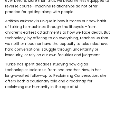
ever before. More than that, we become less equipped to
reverse course—machine relationships do not offer
practice for getting along with people.
Artificial Intimacy
is unique in how it traces our new habit
of talking to machines through the lifecycle—from
children’s earliest attachments to how we face death. But
technology, by offering to do everything, teaches us that
we neither need nor have the capacity to take risks, have
hard conversations, struggle through uncertainty or
insecurity, or rely on our own faculties and judgment.
Turkle has spent decades studying how digital
technologies isolate us from one another. Now, in her
long-awaited follow-up to Reclaiming Conversation, she
offers both a cautionary tale and a roadmap for
reclaiming our humanity in the age of AI.