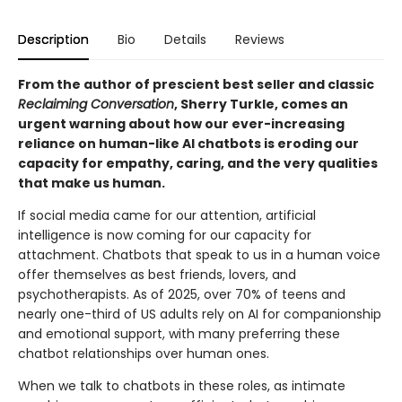
Description
Bio
Details
Reviews
From the author of prescient best seller and classic
Reclaiming Conversation
, Sherry Turkle, comes an
urgent warning about how our ever-increasing
reliance on human-like AI chatbots is eroding our
capacity for empathy, caring, and the very qualities
that make us human.
If social media came for our attention, artificial
intelligence is now coming for our capacity for
attachment. Chatbots that speak to us in a human voice
offer themselves as best friends, lovers, and
psychotherapists. As of 2025, over 70% of teens and
nearly one-third of US adults rely on AI for companionship
and emotional support, with many preferring these
chatbot relationships over human ones.
When we talk to chatbots in these roles, as intimate