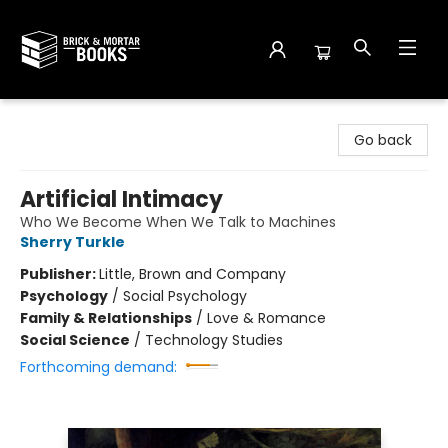
Brick and Mortar Books
Go back
Artificial Intimacy
Who We Become When We Talk to Machines
Sherry Turkle
Publisher:
Little, Brown and Company
Psychology
/
Social Psychology
Family & Relationships
/
Love & Romance
Social Science
/
Technology Studies
Forthcoming demand: