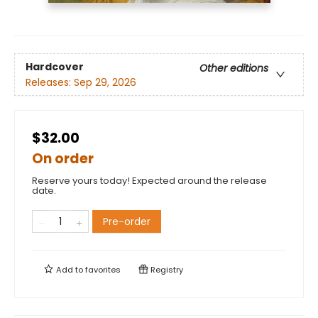
Hardcover
Other editions
Releases:
Sep 29, 2026
$32.00
On order
Reserve yours today! Expected around the release
date.
Pre-order
Add to
favorites
Registry