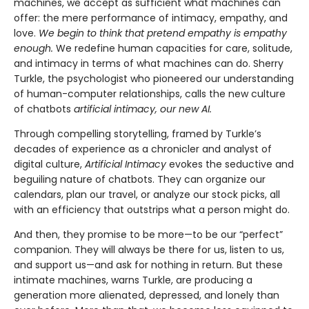
machines, we accept as sufficient what machines can
offer: the mere performance of intimacy, empathy, and
love.
We begin to think that pretend empathy is empathy
enough.
We redefine human capacities for care, solitude,
and intimacy in terms of what machines can do. Sherry
Turkle, the psychologist who pioneered our understanding
of human-computer relationships, calls the new culture
of chatbots
artificial intimacy, our new AI.
Through compelling storytelling, framed by Turkle’s
decades of experience as a chronicler and analyst of
digital culture,
Artificial Intimacy
evokes the seductive and
beguiling nature of chatbots. They can organize our
calendars, plan our travel, or analyze our stock picks, all
with an efficiency that outstrips what a person might do.
And then, they promise to be more—to be our “perfect”
companion. They will always be there for us, listen to us,
and support us—and ask for nothing in return. But these
intimate machines, warns Turkle, are producing a
generation more alienated, depressed, and lonely than