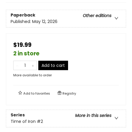
Paperback
Other editions
Published:
May 12, 2026
$19.99
2 in store
Add to cart
More available to order
Add to
favorites
Registry
Series
More in this series
Time of Iron
#2