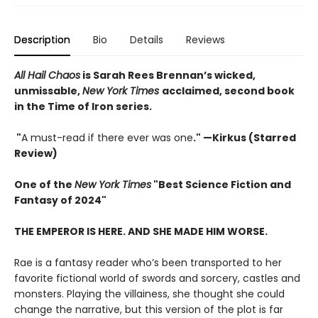
Description
Bio
Details
Reviews
All Hail Chaos
is Sarah Rees Brennan’s wicked,
unmissable,
New York Times
acclaimed, second book
in the Time of Iron series.
"
A must-read if there ever was one
." —Kirkus (Starred
Review)
One of the
New York Times
"Best Science Fiction and
Fantasy of 2024"
THE EMPEROR IS HERE. AND SHE MADE HIM WORSE.
Rae is a fantasy reader who’s been transported to her
favorite fictional world of swords and sorcery, castles and
monsters. Playing the villainess, she thought she could
change the narrative, but this version of the plot is far