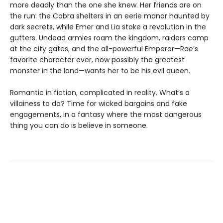
more deadly than the one she knew. Her friends are on
the run: the Cobra shelters in an eerie manor haunted by
dark secrets, while Emer and Lia stoke a revolution in the
gutters. Undead armies roam the kingdom, raiders camp
at the city gates, and the all-powerful Emperor—Rae’s
favorite character ever, now possibly the greatest
monster in the land—wants her to be his evil queen.
Romantic in fiction, complicated in reality. What’s a
villainess to do? Time for wicked bargains and fake
engagements, in a fantasy where the most dangerous
thing you can do is believe in someone.