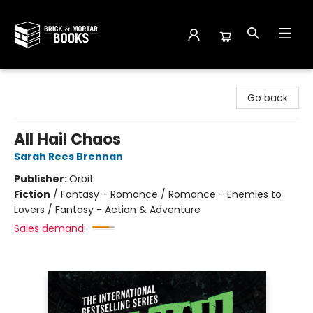
Brick and Mortar Books
Go back
All Hail Chaos
Sarah Rees Brennan
Publisher:
Orbit
Fiction
/
Fantasy - Romance / Romance - Enemies to
Lovers / Fantasy - Action & Adventure
Sales demand: