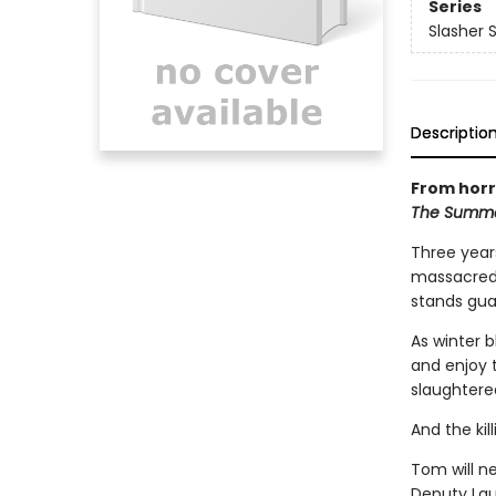
Series
Slasher 
Descriptio
From horr
The Summe
Three year
massacred 
stands guar
As winter 
and enjoy t
slaughtered
And the kil
Tom will ne
Deputy Laur