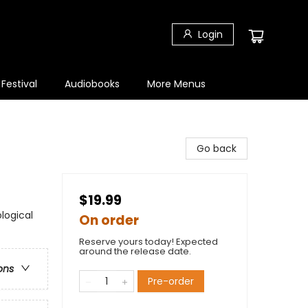
Login
 Festival
Audiobooks
More Menus
Go back
$19.99
logical
On order
Reserve yours today! Expected
around the release date.
ons
Pre-order