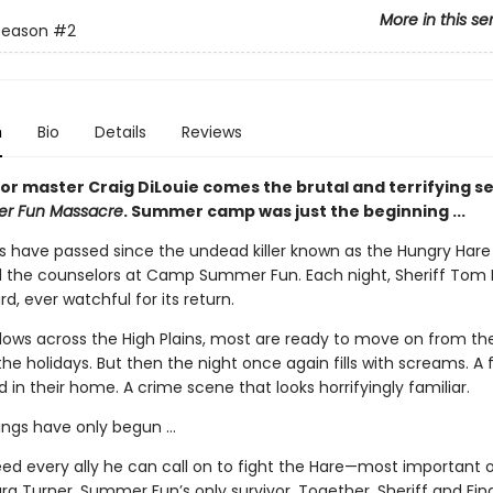
More in this se
Season
#2
n
Bio
Details
Reviews
or master Craig DiLouie comes the brutal and terrifying se
r Fun Massacre
. Summer camp was just the beginning ...
s have passed since the undead killer known as the Hungry Hare
the counselors at Camp Summer Fun. Each night, Sheriff Tom 
d, ever watchful for its return.
blows across the High Plains, most are ready to move on from th
he holidays. But then the night once again fills with screams. A 
 in their home. A crime scene that looks horrifyingly familiar.
lings have only begun …
ed every ally he can call on to fight the Hare—most important of
a Turner, Summer Fun’s only survivor. Together, Sheriff and Final