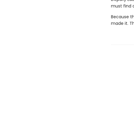
must find 
Because th
made it. Th