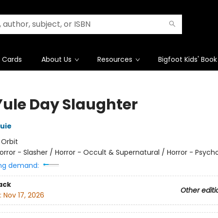
t Cards
About Us
Resources
Bigfoot Kids' Book
Yule Day Slaughter
ouie
:
Orbit
orror - Slasher / Horror - Occult & Supernatural / Horror - Psycho
ng demand:
ack
Other editi
:
Nov 17, 2026