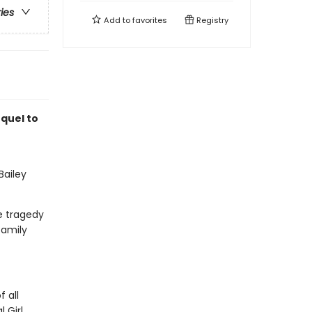
ries
Add to
favorites
Registry
quel to
Bailey
e tragedy
family
 all
 Girl