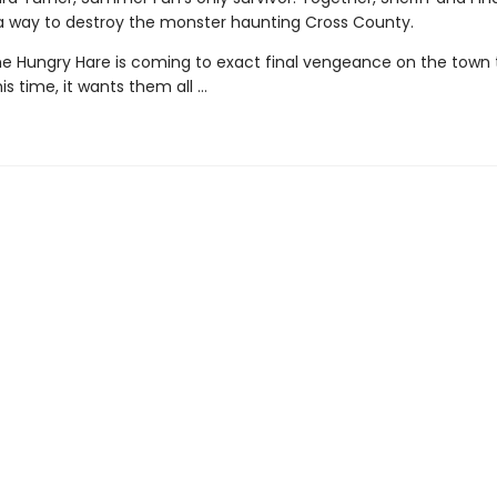
a way to destroy the monster haunting Cross County.
e Hungry Hare is coming to exact final vengeance on the town 
is time, it wants them all …