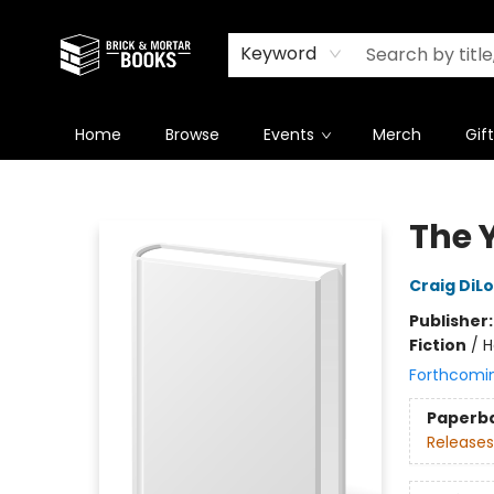
Newsletter
Summer Reading Challenge 2026
Keyword
Home
Browse
Events
Merch
Gif
Brick and Mortar Books
The 
Craig DiL
Publisher
Fiction
/
H
Forthcomi
Paperb
Releases