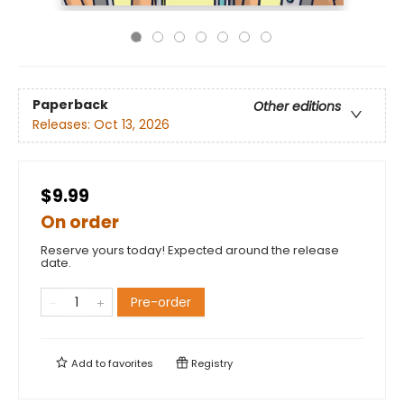
Paperback
Other editions
Releases:
Oct 13, 2026
$9.99
On order
Reserve yours today! Expected around the release
date.
Pre-order
Add to
favorites
Registry