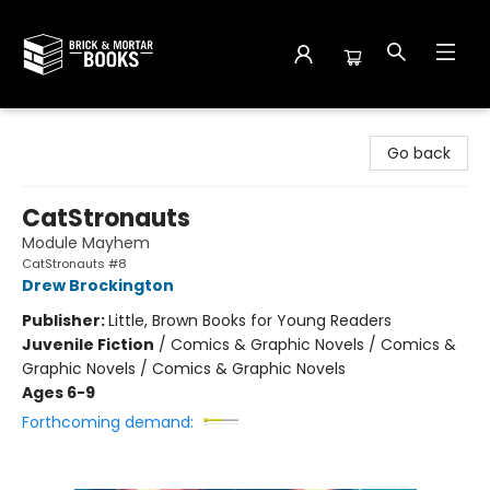
Brick and Mortar Books
Go back
CatStronauts
Module Mayhem
CatStronauts #8
Drew Brockington
Publisher:
Little, Brown Books for Young Readers
Juvenile Fiction
/
Comics & Graphic Novels / Comics &
Graphic Novels / Comics & Graphic Novels
Ages 6-9
Forthcoming demand: