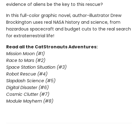
evidence of aliens be the key to this rescue?
In this full-color graphic novel, author-illustrator Drew
Brockington uses real NASA history and science, from
hazardous spacecraft and budget cuts to the real search
for extraterrestrial life!
Read all the CatStronauts Adventures:
Mission Moon (#1)
Race to Mars (#2)
Space Station Situation (#3)
Robot Rescue (#4)
Slapdash Science (#5)
Digital Disaster (#6)
Cosmic Clutter (#7)
Module Mayhem (#8)