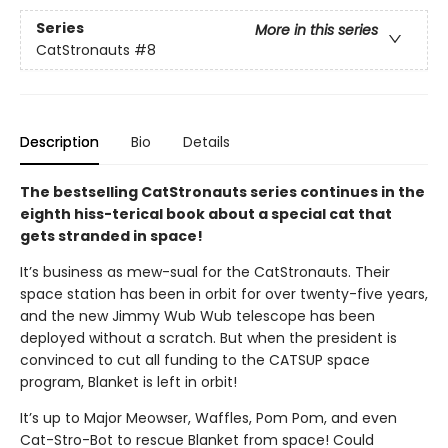
Series
More in this series
CatStronauts
#8
Description
Bio
Details
The bestselling CatStronauts series continues in the
eighth hiss-terical book about a special cat that
gets stranded in space!
It’s business as mew-sual for the CatStronauts. Their
space station has been in orbit for over twenty-five years,
and the new Jimmy Wub Wub telescope has been
deployed without a scratch. But when the president is
convinced to cut all funding to the CATSUP space
program, Blanket is left in orbit!
It’s up to Major Meowser, Waffles, Pom Pom, and even
Cat-Stro-Bot to rescue Blanket from space! Could