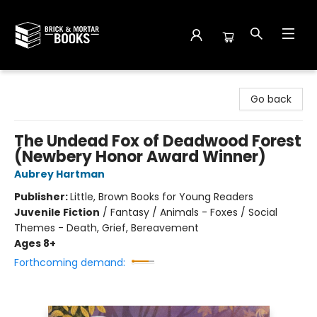
Brick and Mortar Books
Go back
The Undead Fox of Deadwood Forest
(Newbery Honor Award Winner)
Aubrey Hartman
Publisher:
Little, Brown Books for Young Readers
Juvenile Fiction
/
Fantasy / Animals - Foxes / Social
Themes - Death, Grief, Bereavement
Ages 8+
Forthcoming demand: