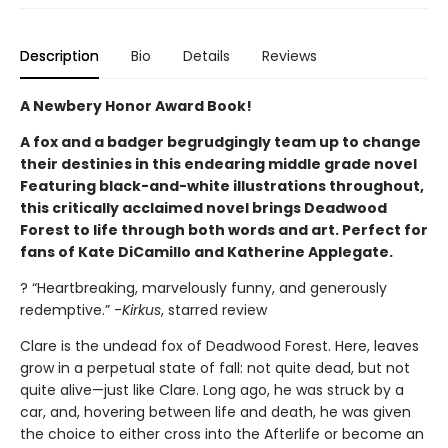
Description
Bio
Details
Reviews
A Newbery Honor Award Book!
A fox and a badger begrudgingly team up to change
their destinies in this endearing middle grade novel
Featuring black-and-white illustrations throughout,
this critically acclaimed novel brings Deadwood
Forest to life through both words and art. Perfect for
fans of Kate DiCamillo and Katherine Applegate.
? “Heartbreaking, marvelously funny, and generously
redemptive.” -
Kirkus
, starred review
Clare is the undead fox of Deadwood Forest. Here, leaves
grow in a perpetual state of fall: not quite dead, but not
quite alive—just like Clare. Long ago, he was struck by a
car, and, hovering between life and death, he was given
the choice to either cross into the Afterlife or become an