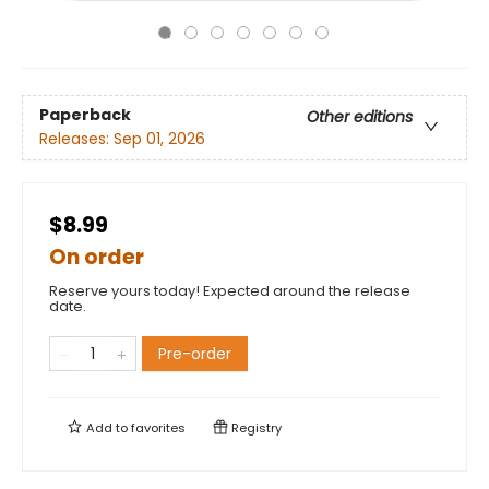
Paperback
Other editions
Releases:
Sep 01, 2026
$8.99
On order
Reserve yours today! Expected around the release
date.
Pre-order
Add to
favorites
Registry