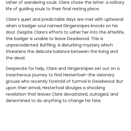
Usher of wandering souls. Clare chose the latter: a solitary
life of guiding souls to their final resting place.
Clare’s quiet and predictable days are met with upheaval
when a badger soul named Gingersnipes knocks on his
door. Despite Clare’s efforts to usher her into the Afterlife,
the badger is unable to leave Deadwood. This is
unprecedented. Baffling. A disturbing mystery which
threatens the delicate balance between the living and
the dead.
Desperate for help, Clare and Gingersnipes set out on a
treacherous journey to find Hesterfowl—the visionary
grouse who recently foretold of turmoil in Deadwood. But
upon their arrival, Hesterfowl divulges a shocking
revelation that leaves Clare devastated,
outraged
, and
determined to do anything to change his fate.