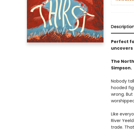
Descriptio
Perfect f
uncovers a
The North
Simpson.
Nobody tal
hooded fig
wrong. But
worshipped
Like every
River Yeeld
trade. That