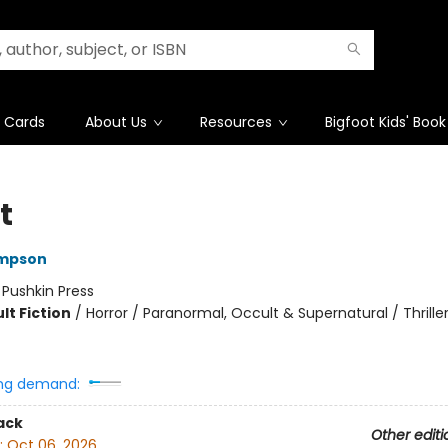
t Cards
About Us
Resources
Bigfoot Kids' Book
t
impson
:
Pushkin Press
lt Fiction
/
Horror / Paranormal, Occult & Supernatural / Thrille
ng demand:
ack
Other editi
:
Oct 06, 2026