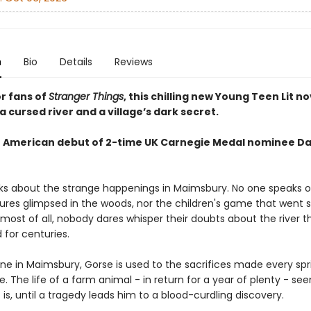
n
Bio
Details
Reviews
or fans of
Stranger Things
, this chilling new Young Teen Lit no
 cursed river and a village’s dark secret.
 American debut of 2-time UK Carnegie Medal nominee D
ks about the strange happenings in Maimsbury. No one speaks o
ures glimpsed in the woods, nor the children's game that went so
 most of all, nobody dares whisper their doubts about the river 
 for centuries.
one in Maimsbury, Gorse is used to the sacrifices made every spr
e. The life of a farm animal - in return for a year of plenty - see
 is, until a tragedy leads him to a blood-curdling discovery.