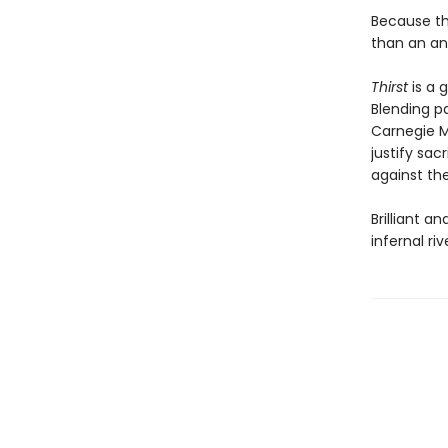
Because thi
than an anim
Thirst
is a g
Blending p
Carnegie M
justify sa
against the
Brilliant a
infernal ri