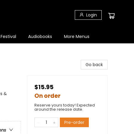
Login
 Festival
Audiobooks
More Menus
Go back
$15.95
rs &
On order
Reserve yours today! Expected
around the release date.
Pre-order
ons