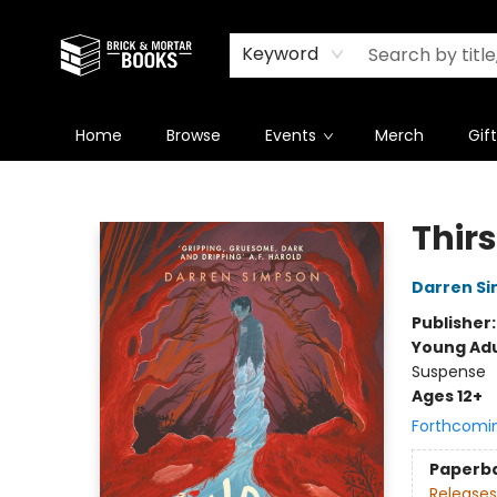
Newsletter
Summer Reading Challenge 2026
Keyword
Home
Browse
Events
Merch
Gif
Brick and Mortar Books
Thirs
Darren S
Publisher
Young Adu
Suspense
Ages 12+
Forthcomi
Paperb
Releases