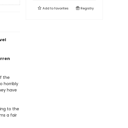
Add to
favorites
Registry
vel
arren
f the
 horribly
they have
ing to the
ms a fair