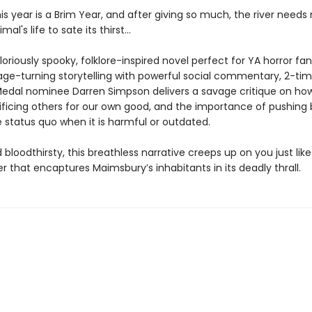
s year is a Brim Year, and after giving so much, the river needs
al's life to sate its thirst...
loriously spooky, folklore-inspired novel perfect for YA horror fan
age-turning storytelling with powerful social commentary, 2-ti
edal nominee Darren Simpson delivers a savage critique on ho
crificing others for our own good, and the importance of pushing
 status quo when it is harmful or outdated.
nd bloodthirsty, this breathless narrative creeps up on you just lik
ver that encaptures Maimsbury’s inhabitants in its deadly thrall.