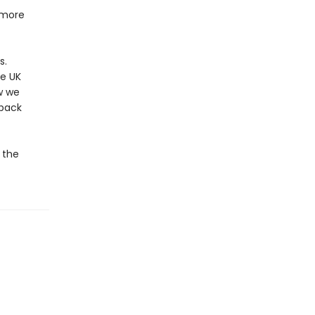
 more
s.
me UK
w we
 back
e the