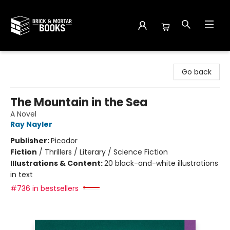
Brick and Mortar Books
Go back
The Mountain in the Sea
A Novel
Ray Nayler
Publisher:
Picador
Fiction
/
Thrillers / Literary / Science Fiction
Illustrations & Content:
20 black-and-white illustrations
in text
#736 in bestsellers