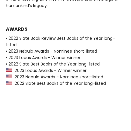
humankind’s legacy.
AWARDS
• 2022 Slate Book Review Best Books of the Year long-
listed
• 2023 Nebula Awards - Nominee short-listed
• 2023 Locus Awards - Winner winner
• 2022 Slate Best Books of the Year long-listed
2023 Locus Awards - Winner winner
2023 Nebula Awards - Nominee short-listed
2022 Slate Best Books of the Year long-listed