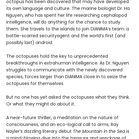
octopus has been discovered that may have developed
its own language and culture. The marine biologist Dr. Ha
Nguyen, who has spent her life researching cephalopod
intelligence, will do anything for the chance to study
them. She travels to the islands to join DIANIMA’s team: a
battle-scarred securityagent and the world’s first (and
possibly last) android.
The octopuses hold the key to unprecedented
breakthroughs in extrahuman intelligence. As Dr. Nguyen
struggles to communicate with the newly discovered
species, forces larger than DIANIMA close in to seize the
octopuses for themselves.
But no one has yet asked the octopuses what they think.
Or what they might do about it.
A near-future thriller, a meditation on the nature of
consciousness, and an eco-logical call to arms, Ray
Nayler’s dazzling literary debut
The Mountain in the Sea
is
a mind-blowing dive into the treasure and wreckage of