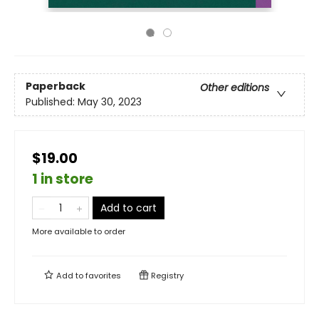
Paperback
Other editions
Published:
May 30, 2023
$19.00
1 in store
Add to cart
More available to order
Add to
favorites
Registry