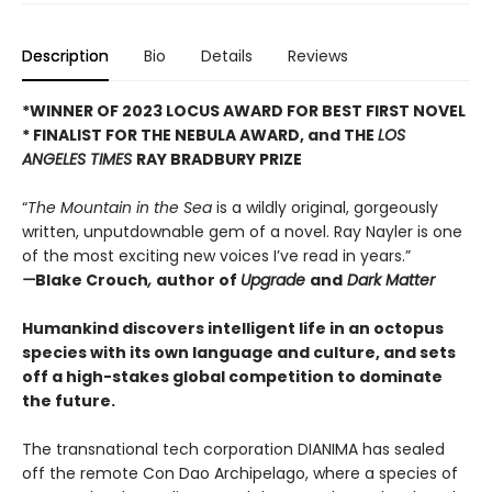
Description
Bio
Details
Reviews
*WINNER OF 2023 LOCUS AWARD FOR BEST FIRST NOVEL
*
FINALIST FOR THE NEBULA AWARD, and THE
LOS
ANGELES TIMES
RAY BRADBURY PRIZE
“
The Mountain in the Sea
is a wildly original, gorgeously
written, unputdownable gem of a novel. Ray Nayler is one
of the most exciting new voices I’ve read in years.”
—
Blake Crouch
,
author of
Upgrade
and
Dark Matter
Humankind discovers intelligent life in an octopus
species with its own language and culture, and sets
off a high-stakes global competition to dominate
the future.
The transnational tech corporation DIANIMA has sealed
off the remote Con Dao Archipelago, where a species of