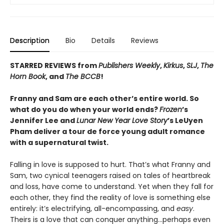
Description
Bio
Details
Reviews
STARRED REVIEWS from
Publishers Weekly
,
Kirkus
,
SLJ
,
The
Horn Book
, and
The BCCB
!
Franny and Sam are each other’s entire world. So
what do you do when your world ends?
Frozen
’s
Jennifer Lee and
Lunar New Year Love Story
’s LeUyen
Pham deliver a tour de force young adult romance
with a supernatural twist.
Falling in love is supposed to hurt. That’s what Franny and
Sam, two cynical teenagers raised on tales of heartbreak
and loss, have come to understand. Yet when they fall for
each other, they find the reality of love is something else
entirely: it’s electrifying, all-encompassing, and
easy
.
Theirs is a love that can conquer anything…perhaps even