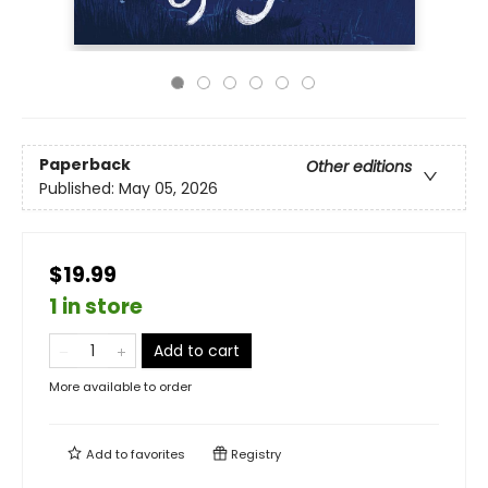
Paperback
Other editions
Published:
May 05, 2026
$19.99
1 in store
Add to cart
More available to order
Add to
favorites
Registry