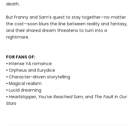
death.
But Franny and Sam’s quest to stay together—no matter
the cost—soon blurs the line between reality and fantasy,
and their shared dream threatens to turn into a
nightmare.
FOR FANS OF:
•
Intense YA romance
•
Orpheus and Eurydice
•
Character-driven storytelling
•
Magical realism
•
Lucid dreaming
•
Heartstopper
,
You’ve Reached Sam
, and
The Fault in Our
Stars