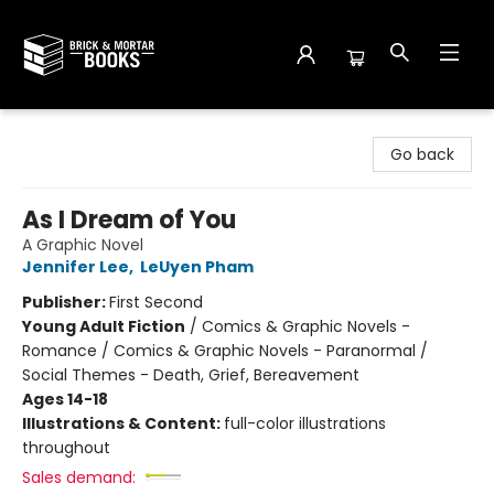
Brick and Mortar Books
Go back
As I Dream of You
A Graphic Novel
Jennifer Lee
,
LeUyen Pham
Publisher:
First Second
Young Adult Fiction
/
Comics & Graphic Novels -
Romance / Comics & Graphic Novels - Paranormal /
Social Themes - Death, Grief, Bereavement
Ages 14-18
Illustrations & Content:
full-color illustrations
throughout
Sales demand: