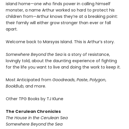
island home—one who finds power in calling himself
monster, a name Arthur worked so hard to protect his
children from—Arthur knows they’re at a breaking point:
their family will either grow stronger than ever or fall
apart.
Welcome back to Marsyas Island. This is Arthur’s story.
Somewhere Beyond the Sea
is a story of resistance,
lovingly told, about the daunting experience of fighting
for the life you want to live and doing the work to keep it.
Most Anticipated from
Goodreads
,
Paste
,
Polygon
,
BookBub
, and more.
Other TPG Books by TJ Klune
The Cerulean Chronicles
The House in the Cerulean Sea
Somewhere Beyond the Sea