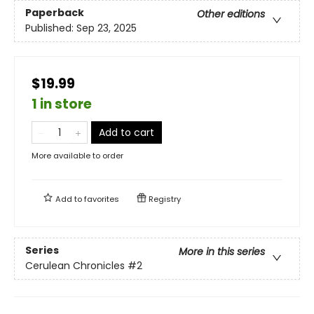
Paperback
Other editions
Published:
Sep 23, 2025
$19.99
1 in store
Add to cart
More available to order
Add to
favorites
Registry
Series
More in this series
Cerulean Chronicles
#2