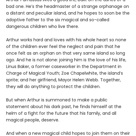
bad one. He’s the headmaster of a strange orphanage on
a distant and peculiar island, and he hopes to soon be the
adoptive father to the six magical and so-called
dangerous children who live there.
Arthur works hard and loves with his whole heart so none
of the children ever feel the neglect and pain that he
once felt as an orphan on that very same island so long
ago. And he is not alone: joining him is the love of his life,
Linus Baker, a former caseworker in the Department in
Charge of Magical Youth; Zoe Chapelwhite, the island’s
sprite; and her girlfriend, Mayor Helen Webb. Together,
they will do anything to protect the children.
But when Arthur is summoned to make a public
statement about his dark past, he finds himself at the
helm of a fight for the future that his family, and all
magical people, deserve.
And when a new magical child hopes to join them on their