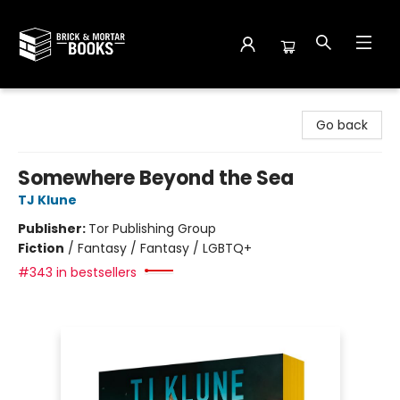
Brick and Mortar Books
Go back
Somewhere Beyond the Sea
TJ Klune
Publisher:
Tor Publishing Group
Fiction
/
Fantasy / Fantasy / LGBTQ+
#343 in bestsellers