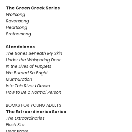
The Green Creek Series
Wolfsong
Ravensong
Heartsong
Brothersong
Standalones
The Bones Beneath My Skin
Under the Whispering Door
In the Lives of Puppets
We Burned So Bright
Murmuration
Into This River I Drown
How to Be a Normal Person
BOOKS FOR YOUNG ADULTS
The Extraordinaries Series
The Extraordinaries
Flash Fire
Heat Wave