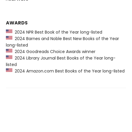
AWARDS
2024 NPR Best Book of the Year long-listed
2024 Barnes and Noble Best New Books of the Year
long-listed
2024 Goodreads Choice Awards winner
2024 Library Journal Best Books of the Year long-
listed
2024 Amazon.com Best Books of the Year long-listed