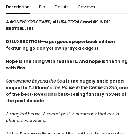
Description
Bio
Details
Reviews
A #1
NEW YORK TIMES,
#1
USA TODAY
and #1 INDIE
BESTSELLER!
DELUXE EDITION—a gorgeous paperback edition
featuring golden yellow sprayed edges!
Hope is the thing with feathers. And hope is the thing
with fire.
Somewhere Beyond the Sea
is the hugely anticipated
sequel to TJ Klune's
The House in the Cerulean Sea
, one
of the best-loved and best-selling fantasy novels of
the past decade.
A magical house. A secret past. A summons that could
change everything.
Arthur Parnassus lives a good life, built on the ashes of a