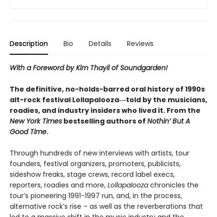
Description
Bio
Details
Reviews
With a Foreword by Kim Thayil of Soundgarden!
The definitive, no-holds-barred oral history of 1990s
alt-rock festival Lollapalooza―told by the musicians,
roadies, and industry insiders who lived it. From the
New York Times
bestselling authors of
Nothin’ But A
Good Time
.
Through hundreds of new interviews with artists, tour
founders, festival organizers, promoters, publicists,
sideshow freaks, stage crews, record label execs,
reporters, roadies and more,
Lollapalooza
chronicles the
tour’s pioneering 1991-1997 run, and, in the process,
alternative rock’s rise – as well as the reverberations that