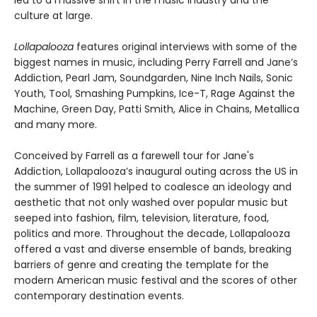
led to a massive shift in the music industry and the
culture at large.
Lollapalooza
features original interviews with some of the
biggest names in music, including Perry Farrell and Jane’s
Addiction, Pearl Jam, Soundgarden, Nine Inch Nails, Sonic
Youth, Tool, Smashing Pumpkins, Ice-T, Rage Against the
Machine, Green Day, Patti Smith, Alice in Chains, Metallica
and many more.
Conceived by Farrell as a farewell tour for Jane's
Addiction, Lollapalooza’s inaugural outing across the US in
the summer of 1991 helped to coalesce an ideology and
aesthetic that not only washed over popular music but
seeped into fashion, film, television, literature, food,
politics and more. Throughout the decade, Lollapalooza
offered a vast and diverse ensemble of bands, breaking
barriers of genre and creating the template for the
modern American music festival and the scores of other
contemporary destination events.