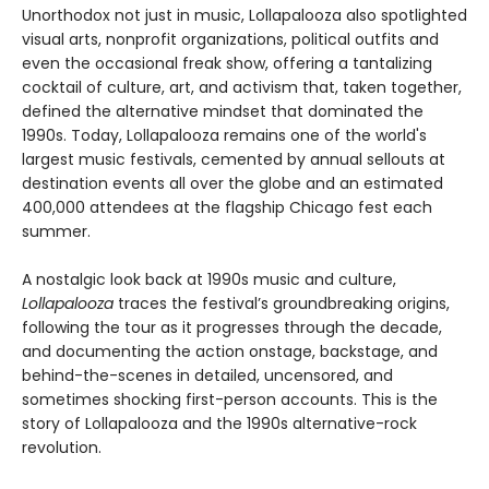
Unorthodox not just in music, Lollapalooza also spotlighted
visual arts, nonprofit organizations, political outfits and
even the occasional freak show, offering a tantalizing
cocktail of culture, art, and activism that, taken together,
defined the alternative mindset that dominated the
1990s. Today, Lollapalooza remains one of the world's
largest music festivals, cemented by annual sellouts at
destination events all over the globe and an estimated
400,000 attendees at the flagship Chicago fest each
summer.
A nostalgic look back at 1990s music and culture,
Lollapalooza
traces the festival’s groundbreaking origins,
following the tour as it progresses through the decade,
and documenting the action onstage, backstage, and
behind-the-scenes in detailed, uncensored, and
sometimes shocking first-person accounts. This is the
story of Lollapalooza and the 1990s alternative-rock
revolution.