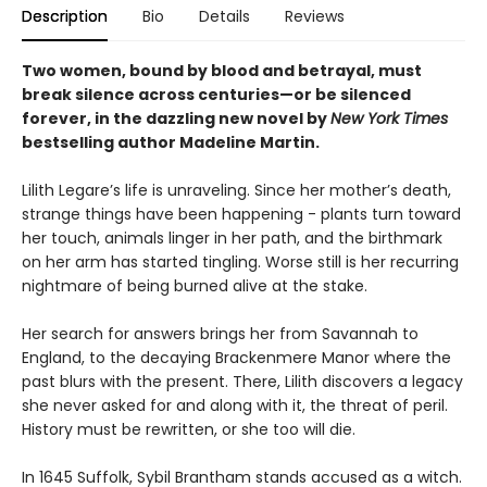
Description
Bio
Details
Reviews
Two women, bound by blood and betrayal, must
break silence across centuries—or be silenced
forever, in the dazzling new novel by
New York Times
bestselling author Madeline Martin.
Lilith Legare’s life is unraveling. Since her mother’s death,
strange things have been happening - plants turn toward
her touch, animals linger in her path, and the birthmark
on her arm has started tingling. Worse still is her recurring
nightmare of being burned alive at the stake.
Her search for answers brings her from Savannah to
England, to the decaying Brackenmere Manor where the
past blurs with the present. There, Lilith discovers a legacy
she never asked for and along with it, the threat of peril.
History must be rewritten, or she too will die.
In 1645 Suffolk, Sybil Brantham stands accused as a witch.