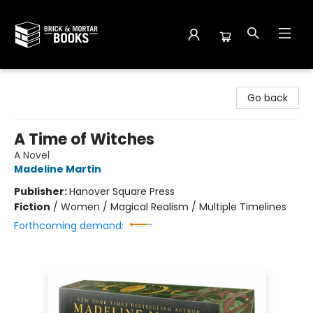
Brick and Mortar Books
Go back
A Time of Witches
A Novel
Madeline Martin
Publisher:
Hanover Square Press
Fiction
/
Women / Magical Realism / Multiple Timelines
Forthcoming demand: