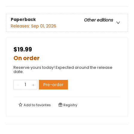
Paperback
Other editions
Releases:
Sep 01, 2026
$19.99
On order
Reserve yours today! Expected around the release
date.
Pre-order
Add to
favorites
Registry