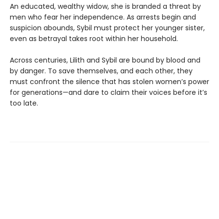
An educated, wealthy widow, she is branded a threat by
men who fear her independence. As arrests begin and
suspicion abounds, Sybil must protect her younger sister,
even as betrayal takes root within her household.
Across centuries, Lilith and Sybil are bound by blood and
by danger. To save themselves, and each other, they
must confront the silence that has stolen women’s power
for generations—and dare to claim their voices before it’s
too late.