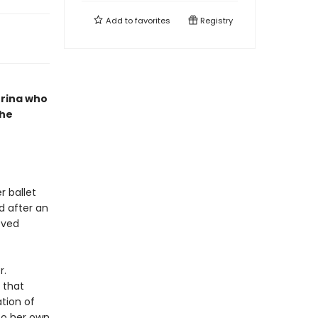
Add to
favorites
Registry
erina who
she
r ballet
d after an
oved
r.
 that
tion of
To her own