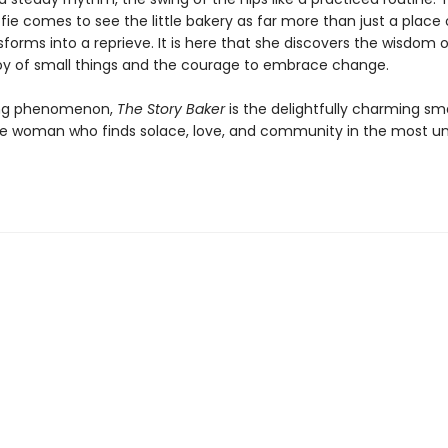
ofie comes to see the little bakery as far more than just a place o
sforms into a reprieve. It is here that she discovers the wisdom 
oy of small things and the courage to embrace change.
ling phenomenon,
The Story Baker
is the delightfully charming sm
ne woman who finds solace, love, and community in the most unl