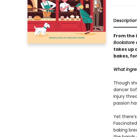
Descriptio
From the 
Bookstore
takes up a
bakes, fo
What ingre
Though she 
dancer Sof
injury thr
passion has
Yet there’
Fascinated
baking brea
the hands a