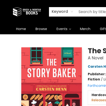
Newsletter
Summer Reading Challenge 2026
Keyword
Home
Browse
Events
Merch
Gif
Brick and Mortar Books
The 
A Novel
Carsten 
Publisher
Fiction
/
L
Forthcomi
Hardco
Releases