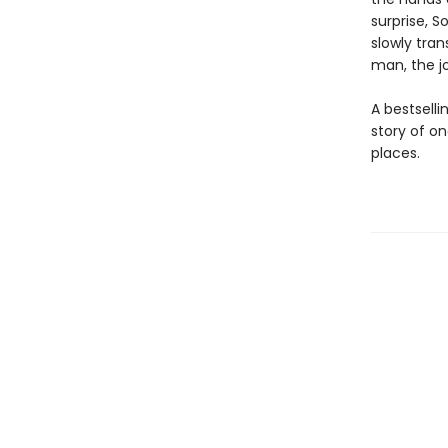
surprise, S
slowly tran
man, the j
A bestsel
story of o
places.