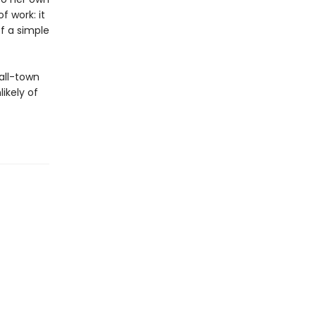
f work: it
of a simple
all-town
ikely of