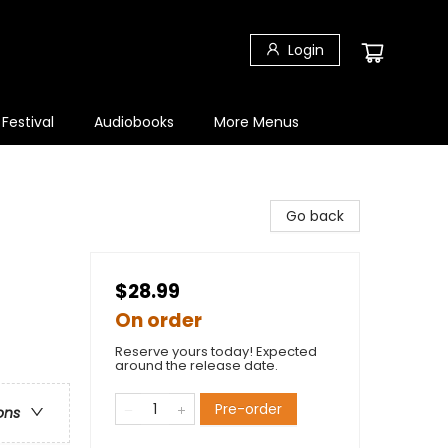
Login
 Festival
Audiobooks
More Menus
Go back
$28.99
On order
Reserve yours today! Expected
around the release date.
Pre-order
ons