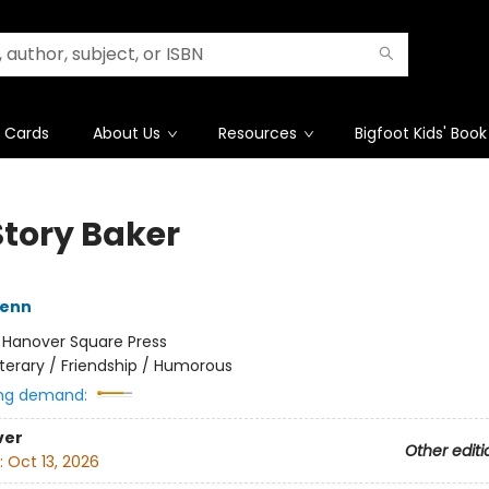
t Cards
About Us
Resources
Bigfoot Kids' Book
Story Baker
Henn
:
Hanover Square Press
iterary / Friendship / Humorous
ng demand:
ver
Other editi
:
Oct 13, 2026