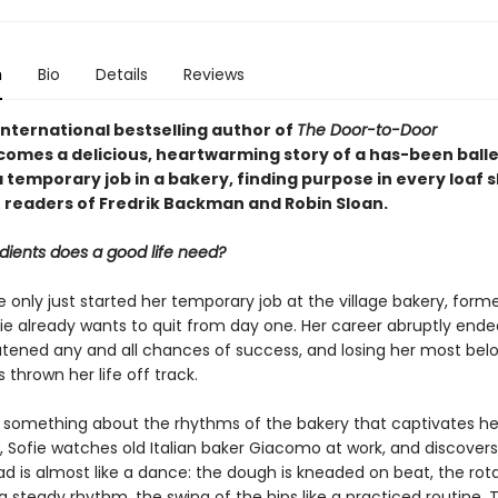
n
Bio
Details
Reviews
international bestselling author of
The Door-to-Door
comes a delicious, heartwarming story of a has-been ball
 temporary job in a bakery, finding purpose in every loaf 
r readers of Fredrik Backman and Robin Sloan.
dients does a good life need?
only just started her temporary job at the village bakery, forme
ie already wants to quit from day one. Her career abruptly ende
eatened any and all chances of success, and losing her most bel
 thrown her life off track.
s something about the rhythms of the bakery that captivates he
, Sofie watches old Italian baker Giacomo at work, and discovers
d is almost like a dance: the dough is kneaded on beat, the rota
 steady rhythm, the swing of the hips like a practiced routine. 