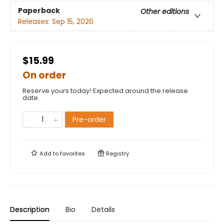
Paperback
Other editions
Releases:
Sep 15, 2026
$15.99
On order
Reserve yours today! Expected around the release
date.
Pre-order
Add to
favorites
Registry
Description
Bio
Details