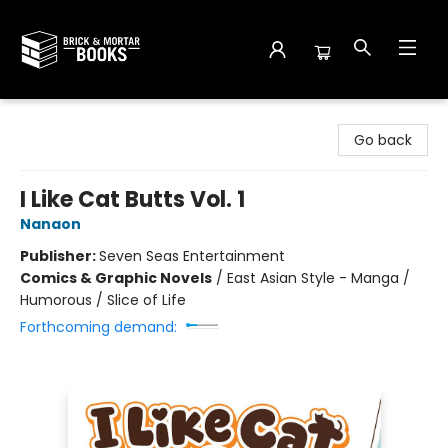
Brick and Mortar Books
Go back
I Like Cat Butts Vol. 1
Nanaon
Publisher:
Seven Seas Entertainment
Comics & Graphic Novels
/
East Asian Style - Manga /
Humorous / Slice of Life
Forthcoming demand: