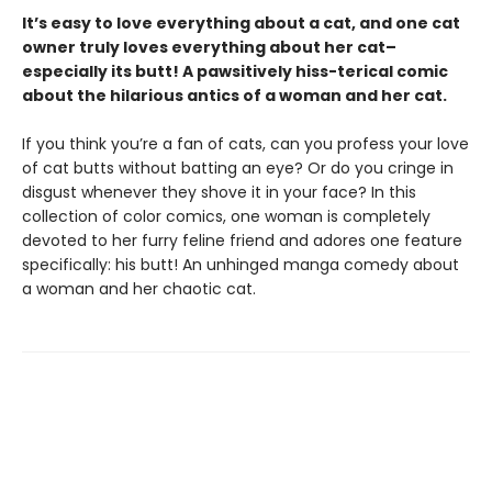
It’s easy to love everything about a cat, and one cat
owner truly loves everything about her cat–
especially its butt! A pawsitively hiss-terical comic
about the hilarious antics of a woman and her cat.
If you think you’re a fan of cats, can you profess your love
of cat butts without batting an eye? Or do you cringe in
disgust whenever they shove it in your face? In this
collection of color comics, one woman is completely
devoted to her furry feline friend and adores one feature
specifically: his butt! An unhinged manga comedy about
a woman and her chaotic cat.