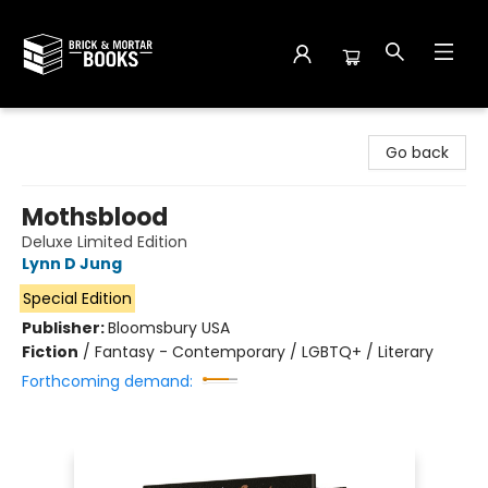
Brick and Mortar Books
Go back
Mothsblood
Deluxe Limited Edition
Lynn D Jung
Special Edition
Publisher:
Bloomsbury USA
Fiction
/
Fantasy - Contemporary / LGBTQ+ / Literary
Forthcoming demand: