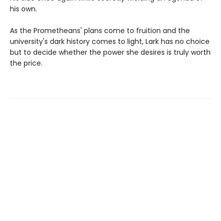
his own.
As the Prometheans' plans come to fruition and the
university's dark history comes to light, Lark has no choice
but to decide whether the power she desires is truly worth
the price.