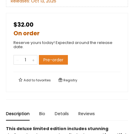
Releases:
Oct 13, 2026
$32.00
On order
Reserve yours today! Expected around the release
date.
Pre-order
Add to
favorites
Registry
Description
Bio
Details
Reviews
This deluxe limited edition includes stunning