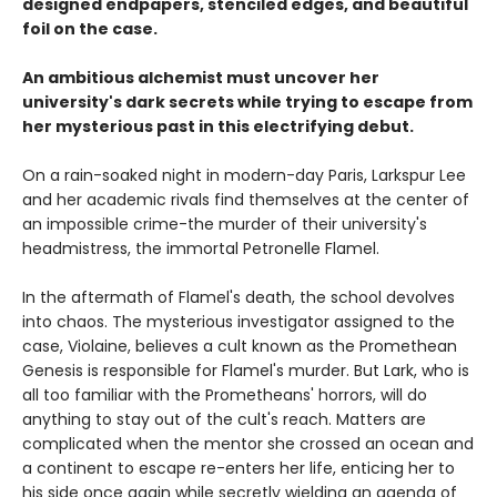
designed endpapers, stenciled edges, and beautiful
foil on the case.
An ambitious alchemist must uncover her
university's dark secrets while trying to escape from
her mysterious past in this electrifying debut.
On a rain-soaked night in modern-day Paris, Larkspur Lee
and her academic rivals find themselves at the center of
an impossible crime-the murder of their university's
headmistress, the immortal Petronelle Flamel.
In the aftermath of Flamel's death, the school devolves
into chaos. The mysterious investigator assigned to the
case, Violaine, believes a cult known as the Promethean
Genesis is responsible for Flamel's murder. But Lark, who is
all too familiar with the Prometheans' horrors, will do
anything to stay out of the cult's reach. Matters are
complicated when the mentor she crossed an ocean and
a continent to escape re-enters her life, enticing her to
his side once again while secretly wielding an agenda of