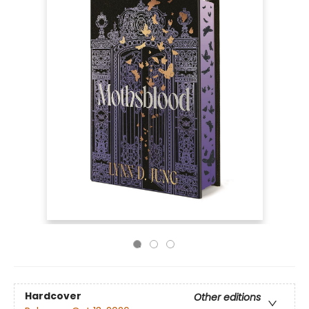
Hardcover
Other editions