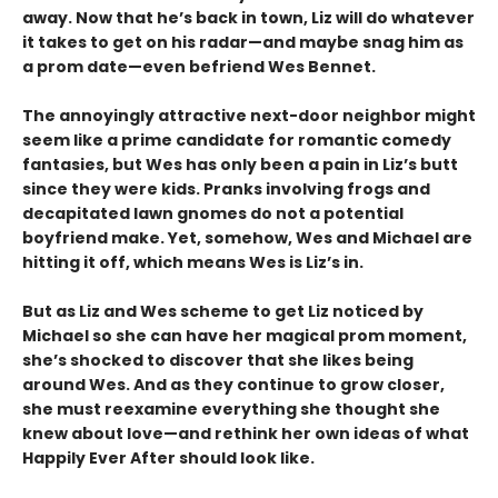
away. Now that he’s back in town, Liz will do whatever
it takes to get on his radar—and maybe snag him as
a prom date—even befriend Wes Bennet.
The annoyingly attractive next-door neighbor might
seem like a prime candidate for romantic comedy
fantasies, but Wes has only been a pain in Liz’s butt
since they were kids. Pranks involving frogs and
decapitated lawn gnomes do not a potential
boyfriend make. Yet, somehow, Wes and Michael are
hitting it off, which means Wes is Liz’s in.
But as Liz and Wes scheme to get Liz noticed by
Michael so she can have her magical prom moment,
she’s shocked to discover that she likes being
around Wes. And as they continue to grow closer,
she must reexamine everything she thought she
knew about love—and rethink her own ideas of what
Happily Ever After should look like.