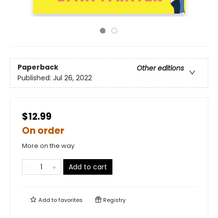
Paperback
Other editions
Published:
Jul 26, 2022
$12.99
On order
More on the way
Add to cart
Add to
favorites
Registry