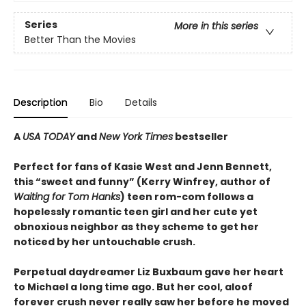
Series
More in this series
Better Than the Movies
Description
Bio
Details
A
USA TODAY
and
New York Times
bestseller
Perfect for fans of Kasie West and Jenn Bennett,
this “sweet and funny” (Kerry Winfrey, author of
Waiting for Tom Hanks
) teen rom-com follows a
hopelessly romantic teen girl and her cute yet
obnoxious neighbor as they scheme to get her
noticed by her untouchable crush.
Perpetual daydreamer Liz Buxbaum gave her heart
to Michael a long time ago. But her cool, aloof
forever crush never really saw her before he moved