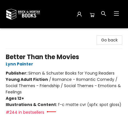
Brick and Mortar Books
Go back
Better Than the Movies
Lynn Painter
Publisher:
Simon & Schuster Books for Young Readers
Young Adult Fiction
/
Romance - Romantic Comedy /
Social Themes - Friendship / Social Themes - Emotions &
Feelings
Ages 12+
Illustrations & Content:
f-c matte cvr (spfx: spot gloss)
#244 in bestsellers