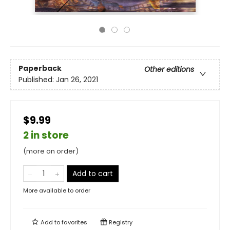
Paperback
Other editions
Published:
Jan 26, 2021
$9.99
2 in store
(more on order)
Add to cart
More available to order
Add to
favorites
Registry