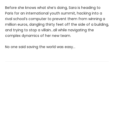
Before she knows what she’s doing, Sara is heading to
Paris for an international youth summit, hacking into a
rival school’s computer to prevent them from winning a
million euros, dangling thirty feet off the side of a building,
and trying to stop a villain…all while navigating the
complex dynamics of her new team.
No one said saving the world was easy…