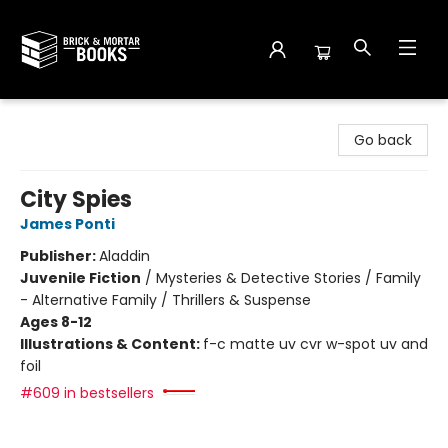
Brick and Mortar Books
Go back
City Spies
James Ponti
Publisher:
Aladdin
Juvenile Fiction
/
Mysteries & Detective Stories / Family
- Alternative Family / Thrillers & Suspense
Ages 8-12
Illustrations & Content:
f-c matte uv cvr w-spot uv and
foil
#609 in bestsellers