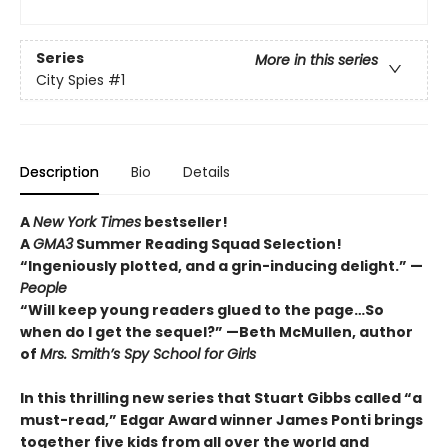
Series
More in this series
City Spies
#1
Description
Bio
Details
A
New York Times
bestseller!
A
GMA3
Summer Reading Squad Selection!
“Ingeniously plotted, and a grin-inducing delight.” —
People
“Will keep young readers glued to the page…So
when do I get the sequel?” —Beth McMullen, author
of
Mrs. Smith’s Spy School for Girls
In this thrilling new series that Stuart Gibbs called “a
must-read,” Edgar Award winner James Ponti brings
together five kids from all over the world and