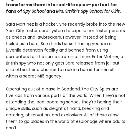
transforms them into real-life spies—perfect for
fans of
Spy School
and
Mrs. Smith’s Spy School for Girls
.
Sara Martinez is a hacker. She recently broke into the New
York City foster care system to expose her foster parents
as cheats and lawbreakers. However, instead of being
hailed as a hero, Sara finds herself facing years in a
juvenile detention facility and banned from using
computers for the same stretch of time. Enter Mother, a
British spy who not only gets Sara released from jail but
also offers her a chance to make a home for herself
within a secret MI6 agency.
Operating out of a base in Scotland, the City Spies are
five kids from various parts of the world. When they’re not
attending the local boarding school, they’re honing their
unique skills, such as sleight of hand, breaking and
entering, observation, and explosives. All of these allow
them to go places in the world of espionage where adults
can’t.