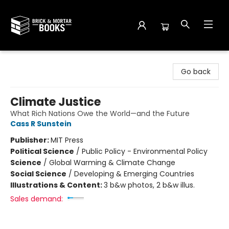
Brick and Mortar Books
Go back
Climate Justice
What Rich Nations Owe the World—and the Future
Cass R Sunstein
Publisher:
MIT Press
Political Science
/
Public Policy - Environmental Policy
Science
/
Global Warming & Climate Change
Social Science
/
Developing & Emerging Countries
Illustrations & Content:
3 b&w photos, 2 b&w illus.
Sales demand: