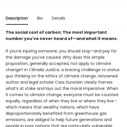
Description
Bio
Details
The social cost of carbon: The most important
number you've never heard of—and what it means.
If you’re injuring someone, you should stop—and pay for
the damage you’ve caused. Why does this simple
proposition, generally accepted, not apply to climate
change? In
Climate Justice
, a bracing challenge to status
quo thinking on the ethics of climate change, renowned
author and legal scholar Cass Sunstein clearly frames
what’s at stake and lays out the moral imperative: When
it comes to climate change, everyone must be counted
equally, regardless of when they live or where they live—
which means that wealthy nations, which have
disproportionately benefited from greenhouse gas
emissions, are obliged to help future generations and
people in poor nations that are particularly vulnerable.