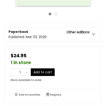
Paperback
Other editions
Published:
Mar 03, 2026
$24.95
1 in store
Add to cart
More available to order
Add to
favorites
Registry