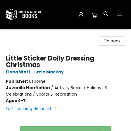
Brick and Mortar Books
Go back
Little Sticker Dolly Dressing
Christmas
Fiona Watt
,
Lizzie Mackay
Publisher:
Usborne
Juvenile Nonfiction
/
Activity Books / Holidays &
Celebrations / Sports & Recreation
Ages 4-7
Forthcoming demand: