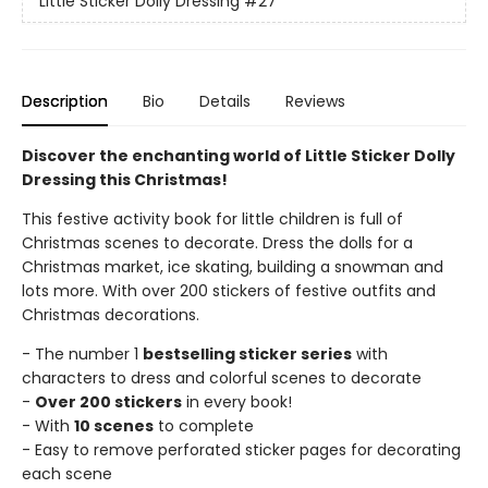
Little Sticker Dolly Dressing
#27
Description
Bio
Details
Reviews
Discover the enchanting world of Little Sticker Dolly
Dressing this Christmas!
This festive activity book for little children is full of
Christmas scenes to decorate. Dress the dolls for a
Christmas market, ice skating, building a snowman and
lots more. With over 200 stickers of festive outfits and
Christmas decorations.
- The number 1
bestselling sticker series
with
characters to dress and colorful scenes to decorate
-
Over 200 stickers
in every book!
- With
10 scenes
to complete
- Easy to remove perforated sticker pages for decorating
each scene