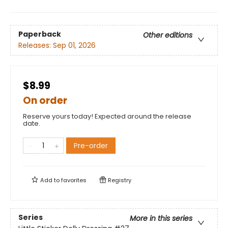
Paperback
Other editions
Releases:
Sep 01, 2026
$8.99
On order
Reserve yours today! Expected around the release
date.
Pre-order
Add to
favorites
Registry
Series
More in this series