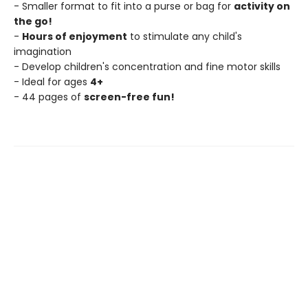
- Smaller format to fit into a purse or bag for
activity on
the go!
-
Hours of enjoyment
to stimulate any child's
imagination
- Develop children's concentration and fine motor skills
- Ideal for ages
4+
- 44 pages of
screen-free fun!