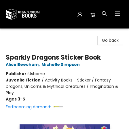
Brick and Mortar Books
Go back
Sparkly Dragons Sticker Book
Alice Beecham
,
Michelle Simpson
Publisher:
Usborne
Juvenile Fiction
/
Activity Books - Sticker / Fantasy -
Dragons, Unicorns & Mythical Creatures / Imagination &
Play
Ages 3-5
Forthcoming demand: