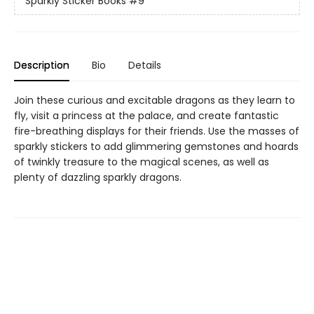
Sparkly Sticker Books
#9
Description
Bio
Details
Join these curious and excitable dragons as they learn to
fly, visit a princess at the palace, and create fantastic
fire-breathing displays for their friends. Use the masses of
sparkly stickers to add glimmering gemstones and hoards
of twinkly treasure to the magical scenes, as well as
plenty of dazzling sparkly dragons.