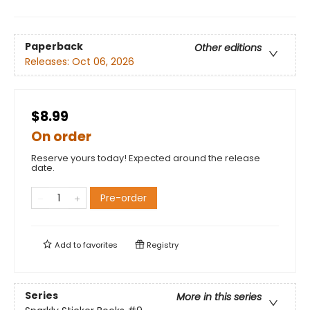
Paperback
Other editions
Releases:
Oct 06, 2026
$8.99
On order
Reserve yours today! Expected around the release
date.
Pre-order
Add to
favorites
Registry
Series
More in this series