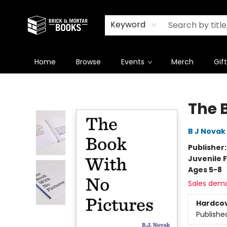
Newsletter
Summer Reading Challenge 2026
Keyword
Home
Browse
Events
Merch
Gif
Brick and Mortar Books
The 
B J Novak
Publisher
Juvenile F
Ages 5-8
Sales dem
Hardco
Publishe