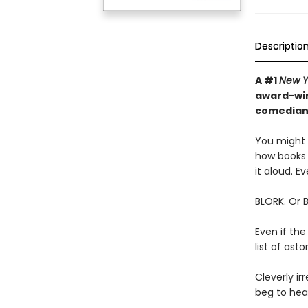
Descriptio
A #1
New Y
award-win
comedian—
You might t
how books 
it aloud. Ev
BLORK. Or 
Even if the
list of as
Cleverly irr
beg to hear