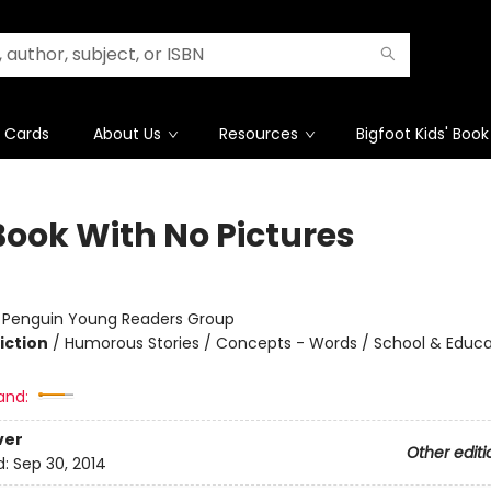
t Cards
About Us
Resources
Bigfoot Kids' Book
Book With No Pictures
:
Penguin Young Readers Group
iction
/
Humorous Stories / Concepts - Words / School & Educa
and:
ver
Other editi
d:
Sep 30, 2014