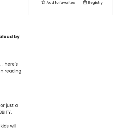
Add to
favorites
Registry
-aloud by
 . here’s
on reading
or just a
BBITY.
kids will