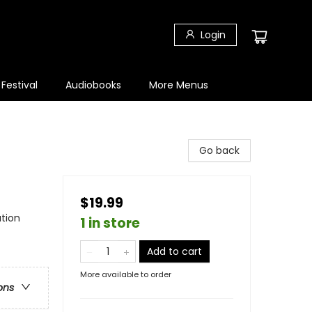
Login
 Festival
Audiobooks
More Menus
Go back
$19.99
tion
1 in store
Add to cart
More available to order
ons