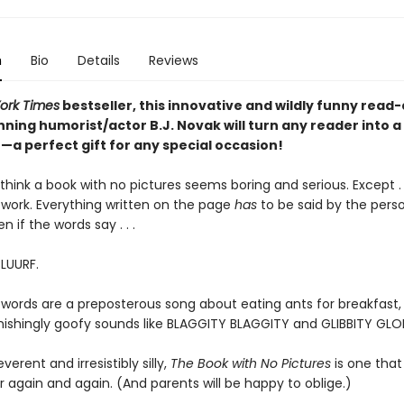
n
Bio
Details
Reviews
ork Times
bestseller, this innovative and wildly funny read
ning humorist/actor B.J. Novak will turn any reader into a
a perfect gift for any special occasion!
hink a book with no pictures seems boring and serious. Except . .
work. Everything written on the page
has
to be said by the pers
en if the words say . . .
BLUURF.
 words are a preposterous song about eating ants for breakfast, 
tonishingly goofy sounds like BLAGGITY BLAGGITY and GLIBBITY GLO
everent and irresistibly silly,
The Book with No Pictures
is one that 
 again and again. (And parents will be happy to oblige.)