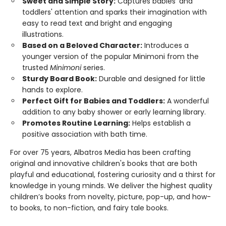
Sweet and Simple Story:
Captures babies' and
toddlers' attention and sparks their imagination with
easy to read text and bright and engaging
illustrations.
Based on a Beloved Character:
Introduces a
younger version of the popular Minimoni from the
trusted
Minimoni
series.
Sturdy Board Book:
Durable and designed for little
hands to explore.
Perfect Gift for Babies and Toddlers:
A wonderful
addition to any baby shower or early learning library.
Promotes Routine Learning:
Helps establish a
positive association with bath time.
For over 75 years, Albatros Media has been crafting
original and innovative children's books that are both
playful and educational, fostering curiosity and a thirst for
knowledge in young minds. We deliver the highest quality
children’s books from novelty, picture, pop-up, and how-
to books, to non-fiction, and fairy tale books.