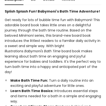
Splish Splash Fun! Babymoni's Bath Time Adventure!
Get ready for lots of bubble time fun with Babymoni! This
adorable board book takes little ones on a delightful
journey through the bath time routine. Based on the
beloved
Minimoni
series, this brand-new board book
introduces the littlest readers to a familiar daily activity in
a sweet and simple way. With bright
illustrations
Babymoni's Bath Time
board book makes
learning about bath time an engaging and joyful
experience for babies and toddlers. It's the perfect way to
turn bath time into a happy and anticipated part of the
day!
Make Bath Time Fun:
Turn a daily routine into an
exciting and playful adventure for little ones.
Learn Bath Time Basics:
Introduces essential steps
and items needed for a bath in a simple and engaging
way.