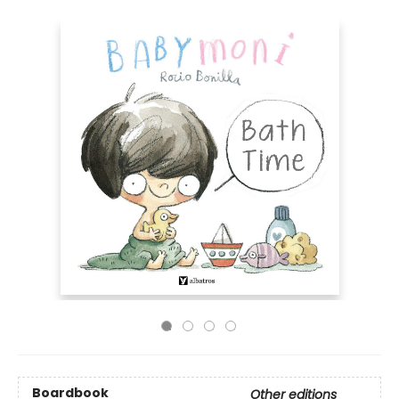
Boardbook
Other editions