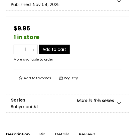
Published:
Nov 04, 2025
$9.95
1 in store
Add to cart
More available to order
Add to
favorites
Registry
Series
More in this series
Babymoni
#1
Description
Bio
Details
Reviews