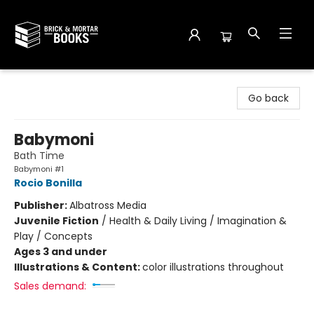
Brick and Mortar Books
Go back
Babymoni
Bath Time
Babymoni #1
Rocio Bonilla
Publisher:
Albatross Media
Juvenile Fiction
/
Health & Daily Living / Imagination &
Play / Concepts
Ages 3 and under
Illustrations & Content:
color illustrations throughout
Sales demand: