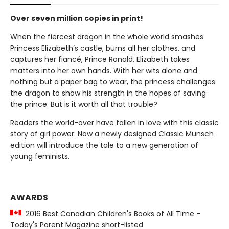
Over seven million copies in print!
When the fiercest dragon in the whole world smashes
Princess Elizabeth’s castle, burns all her clothes, and
captures her fiancé, Prince Ronald, Elizabeth takes
matters into her own hands. With her wits alone and
nothing but a paper bag to wear, the princess challenges
the dragon to show his strength in the hopes of saving
the prince. But is it worth all that trouble?
Readers the world-over have fallen in love with this classic
story of girl power. Now a newly designed Classic Munsch
edition will introduce the tale to a new generation of
young feminists.
AWARDS
2016 Best Canadian Children's Books of All Time -
Today's Parent Magazine short-listed