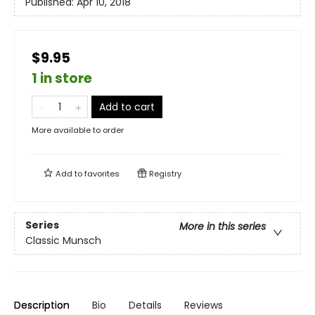
Published:
Apr 10, 2018
$9.95
1 in store
Add to cart
More available to order
Add to
favorites
Registry
Series
More in this series
Classic Munsch
Description
Bio
Details
Reviews