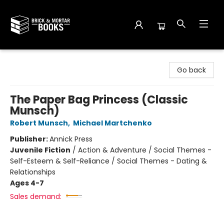
Brick and Mortar Books
Go back
The Paper Bag Princess (Classic
Munsch)
Robert Munsch
,
Michael Martchenko
Publisher:
Annick Press
Juvenile Fiction
/
Action & Adventure / Social Themes -
Self-Esteem & Self-Reliance / Social Themes - Dating &
Relationships
Ages 4-7
Sales demand: