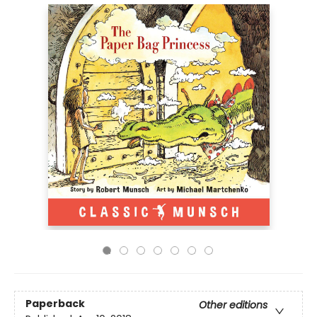
Paperback
Other editions