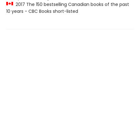
2017 The 150 bestselling Canadian books of the past
10 years - CBC Books short-listed